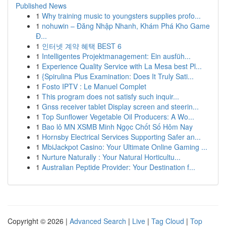
Published News
1
Why training music to youngsters supplies profo...
1
nohuwin – Đăng Nhập Nhanh, Khám Phá Kho Game
Đ...
1
인터넷 계약 혜택 BEST 6
1
Intelligentes Projektmanagement: Ein ausfüh...
1
Experience Quality Service with La Mesa best Pl...
1
{Spirulina Plus Examination: Does It Truly Sati...
1
Fosto IPTV : Le Manuel Complet
1
This program does not satisfy such inquir...
1
Gnss receiver tablet Display screen and steerin...
1
Top Sunflower Vegetable Oil Producers: A Wo...
1
Bao lô MN XSMB Minh Ngọc Chốt Số Hôm Nay
1
Hornsby Electrical Services Supporting Safer an...
1
MbiJackpot Casino: Your Ultimate Online Gaming ...
1
Nurture Naturally : Your Natural Horticultu...
1
Australian Peptide Provider: Your Destination f...
Copyright © 2026 |
Advanced Search
|
Live
|
Tag Cloud
|
Top