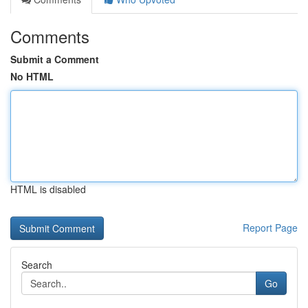
Comments
Submit a Comment
No HTML
HTML is disabled
Report Page
Search
Go