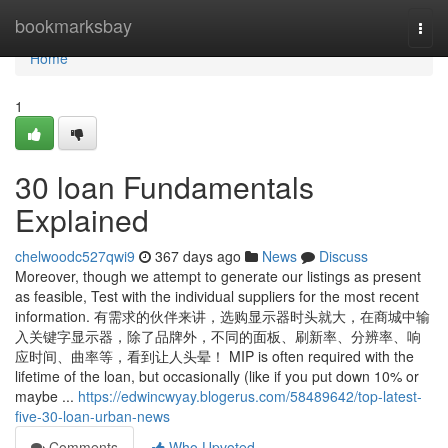
Home
bookmarksbay
Togg
navi
Home
1
30 loan Fundamentals
Explained
chelwoodc527qwi9
367 days ago
News
Discuss
Moreover, though we attempt to generate our listings as present
as feasible, Test with the individual suppliers for the most recent
information. 有需求的伙伴来讲，选购显示器时头就大，在商城中输
入关键字显示器，除了品牌外，不同的面板、刷新率、分辨率、响
应时间、曲率等，看到让人头晕！ MIP is often required with the
lifetime of the loan, but occasionally (like if you put down 10% or
maybe ...
https://edwincwyay.blogerus.com/58489642/top-latest-
five-30-loan-urban-news
Comments
Who Upvoted