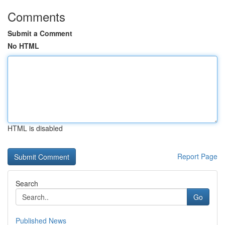
Comments
Submit a Comment
No HTML
HTML is disabled
Report Page
Search
Go
Published News