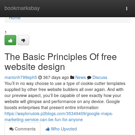
Home
bookmarksbay
Togg
navi
Home
1
The Basic Principles Of free
website design
marionh799eph5
367 days ago
News
Discuss
You’ll in no way choose to use a type of cookie-cutter templates
supplied by other free website builders all over again. And with
our preview aspect, you’ll be capable of see exactly how your
website will glimpse and performance on any device. Google
boosts enterprises that present entire information
https://waylonuiois.p2blogs.com/35349409/google-maps-
marketing-service-can-be-fun-for-anyone
Comments
Who Upvoted