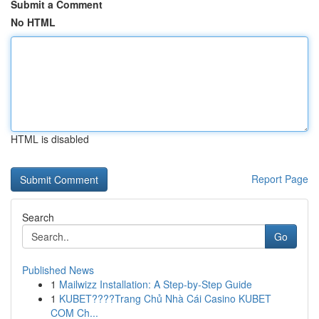
Submit a Comment
No HTML
HTML is disabled
Report Page
Search
Go
Published News
1
Mailwizz Installation: A Step-by-Step Guide
1
KUBET????️Trang Chủ Nhà Cái Casino KUBET
COM Ch...