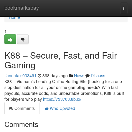
Home
bookmarksbay
Togg
navi
Home
1
K88 – Secure, Fast, and Fair
Gaming
tiannafals033491
368 days ago
News
Discuss
K88 – Vietnam’s Leading Online Betting Site {Looking for a one-
stop destination for all your online gambling needs? With fast
payouts, accurate odds, and unbeatable promotions, K88 is built
for players who play
https://733703.8b.io/
Comments
Who Upvoted
Comments