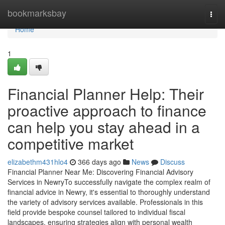
Home
bookmarksbay
Togg
navi
Home
1
Financial Planner Help: Their
proactive approach to finance
can help you stay ahead in a
competitive market
elizabethm431hlo4
366 days ago
News
Discuss
Financial Planner Near Me: Discovering Financial Advisory
Services in NewryTo successfully navigate the complex realm of
financial advice in Newry, it's essential to thoroughly understand
the variety of advisory services available. Professionals in this
field provide bespoke counsel tailored to individual fiscal
landscapes, ensuring strategies align with personal wealth