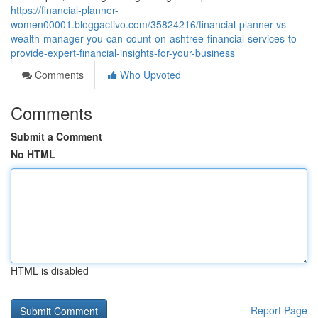
https://financial-planner-
women00001.bloggactivo.com/35824216/financial-planner-vs-
wealth-manager-you-can-count-on-ashtree-financial-services-to-
provide-expert-financial-insights-for-your-business
Comments
Who Upvoted
Comments
Submit a Comment
No HTML
HTML is disabled
Report Page