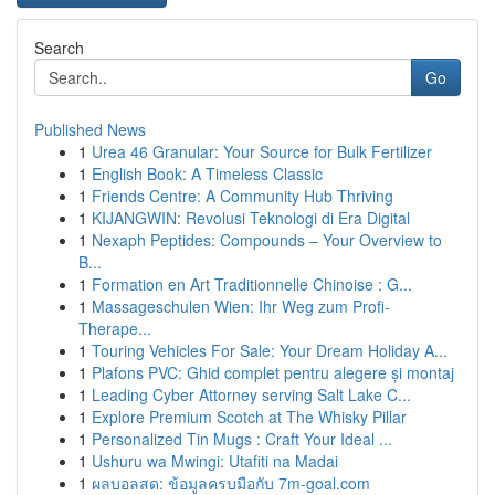
Search
Go
Published News
1
Urea 46 Granular: Your Source for Bulk Fertilizer
1
English Book: A Timeless Classic
1
Friends Centre: A Community Hub Thriving
1
KIJANGWIN: Revolusi Teknologi di Era Digital
1
Nexaph Peptides: Compounds – Your Overview to
B...
1
Formation en Art Traditionnelle Chinoise : G...
1
Massageschulen Wien: Ihr Weg zum Profi-
Therape...
1
Touring Vehicles For Sale: Your Dream Holiday A...
1
Plafons PVC: Ghid complet pentru alegere și montaj
1
Leading Cyber Attorney serving Salt Lake C...
1
Explore Premium Scotch at The Whisky Pillar
1
Personalized Tin Mugs : Craft Your Ideal ...
1
Ushuru wa Mwingi: Utafiti na Madai
1
ผลบอลสด: ข้อมูลครบมือกับ 7m-goal.com