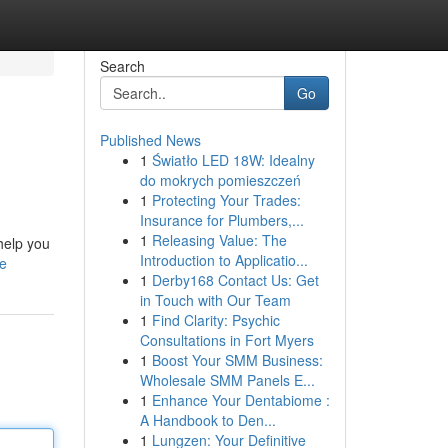
Search
Go
Published News
1
Światło LED 18W: Idealny
do mokrych pomieszczeń
1
Protecting Your Trades:
Insurance for Plumbers,...
1
Releasing Value: The
 help you
Introduction to Applicatio...
le
1
Derby168 Contact Us: Get
in Touch with Our Team
1
Find Clarity: Psychic
Consultations in Fort Myers
1
Boost Your SMM Business:
Wholesale SMM Panels E...
1
Enhance Your Dentabiome :
A Handbook to Den...
1
Lungzen: Your Definitive