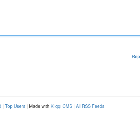
Rep
d
|
Top Users
| Made with
Kliqqi CMS
|
All RSS Feeds