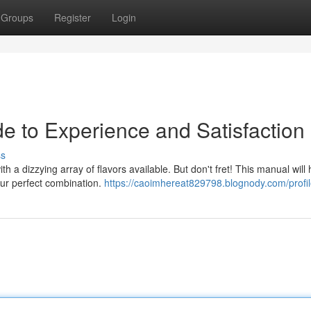
Groups
Register
Login
e to Experience and Satisfaction
ss
h a dizzying array of flavors available. But don't fret! This manual will
ur perfect combination.
https://caoimhereat829798.blognody.com/profi