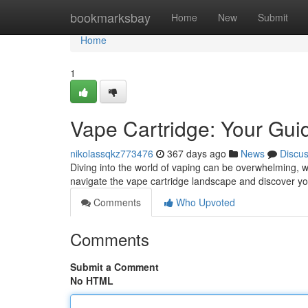
Home
bookmarksbay
Home
New
Submit
Home
1
Vape Cartridge: Your Guid
nikolassqkz773476
367 days ago
News
Discu
Diving into the world of vaping can be overwhelming, wit
navigate the vape cartridge landscape and discover yo
Comments
Who Upvoted
Comments
Submit a Comment
No HTML