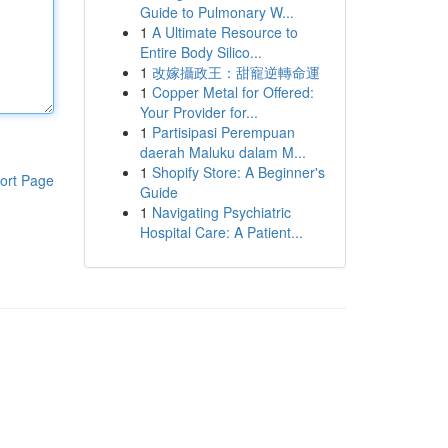
Guide to Pulmonary W...
1
A Ultimate Resource to
Entire Body Silico...
1
改嫁攝政王：甜寵逆轉命運
1
Copper Metal for Offered:
Your Provider for...
1
Partisipasi Perempuan
daerah Maluku dalam M...
1
Shopify Store: A Beginner's
ort Page
Guide
1
Navigating Psychiatric
Hospital Care: A Patient...