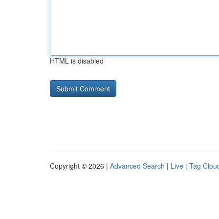
HTML is disabled
Copyright © 2026 |
Advanced Search
|
Live
|
Tag Clou