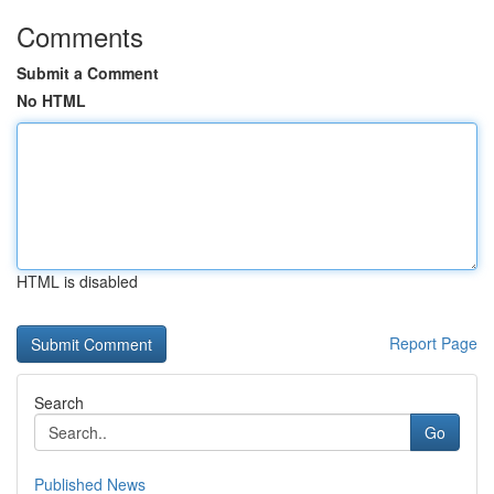
Comments
Submit a Comment
No HTML
HTML is disabled
Report Page
Search
Go
Published News