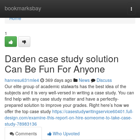
Home
bookmarksbay
Togg
navi
Home
1
Darden case study solution
Can Be Fun For Anyone
hannesu631mle4
369 days ago
News
Discuss
Our elite group of academic stalwarts has the best idea of the
subjects and it is very well-versed in writing a case study. You can
find help with any case study matter and have a perfectly-
prepared solution to improve your grades. Right here’s how we
offer the top case study
https://casestudywritingservice60401.full-
design.com/examine-this-report-on-hire-someome-to-take-case-
study-78983136
Comments
Who Upvoted