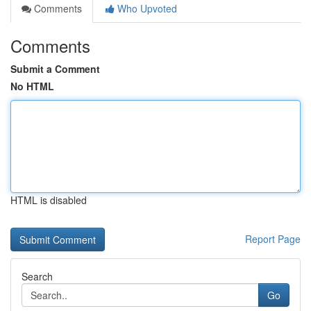
Comments
Who Upvoted
Comments
Submit a Comment
No HTML
HTML is disabled
Report Page
Search
Go