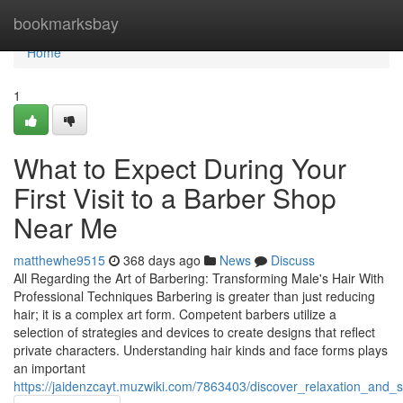
Home
bookmarksbay
Home
1
What to Expect During Your
First Visit to a Barber Shop
Near Me
matthewhe9515
368 days ago
News
Discuss
All Regarding the Art of Barbering: Transforming Male's Hair With
Professional Techniques Barbering is greater than just reducing
hair; it is a complex art form. Competent barbers utilize a
selection of strategies and devices to create designs that reflect
private characters. Understanding hair kinds and face forms plays
an important
https://jaidenzcayt.muzwiki.com/7863403/discover_relaxation_an