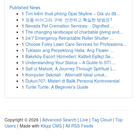
Published News
1
Tìm kiếm thuê phòng Opal Skyline – Giá ưu đã...
1
정품 비아그라 구매: 안전하고 확실한 방법은?
1
Nevada Pet Cremation Services: - Dignified ...
1
The changing landscape of charitable giving and...
1
24/7 Emergency Retractable Roller Shutter ...
1
Choose Foley Lawn Care Services for Professiona...
1
Tuklasin ang Perpektong Halia: Ang Flower ...
1
Bakırköy Escort Hizmetleri: Kaliteli Eşlikçi Se...
1
Understanding Your Status – A Guide to STI ...
1
Saif ul Malook: A Journey Through Spiritual L...
1
Komputer Sekolah : Alternatif Ideal untuk...
1
Dukun707: Misteri di Balik Persona Kontroversial
1
Turtle Turtle: A Beginner's Guide
Copyright © 2026 |
Advanced Search
|
Live
|
Tag Cloud
|
Top
Users
| Made with
Kliqqi CMS
|
All RSS Feeds