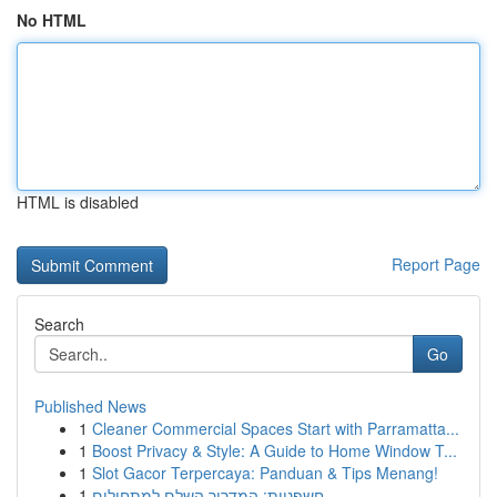
No HTML
HTML is disabled
Report Page
Search
Go
Published News
1
Cleaner Commercial Spaces Start with Parramatta...
1
Boost Privacy & Style: A Guide to Home Window T...
1
Slot Gacor Terpercaya: Panduan & Tips Menang!
1
חשפניות: המדריך השלם למתחילים