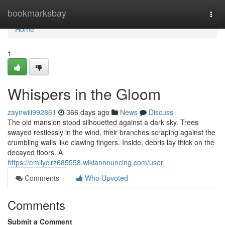
Home
bookmarksbay
Togg
navi
Home
1
Whispers in the Gloom
zaynwili992861
366 days ago
News
Discuss
The old mansion stood silhouetted against a dark sky. Trees
swayed restlessly in the wind, their branches scraping against the
crumbling walls like clawing fingers. Inside, debris lay thick on the
decayed floors. A
https://emilyclrz685558.wikiannouncing.com/user
Comments
Who Upvoted
Comments
Submit a Comment