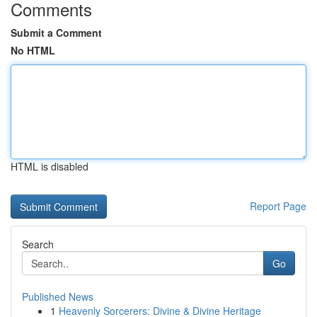
Comments
Submit a Comment
No HTML
HTML is disabled
Report Page
Search
Go
Published News
1
Heavenly Sorcerers: Divine & Divine Heritage