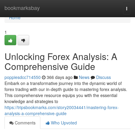
Home
bookmarksbay
Togg
navi
Home
1
Unlocking Forex Analysis: A
Comprehensive Guide
poppiesdcc714550
366 days ago
News
Discuss
Embark on a transformative journey into the dynamic world of
forex trading with our in-depth guide to mastering forex analysis.
This comprehensive resource equips you with the essential
knowledge and strategies to
https://tripsbookmarks.com/story20034441/mastering-forex-
analysis-a-comprehensive-guide
Comments
Who Upvoted