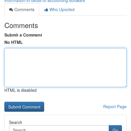
information-in-detail-of-accounting-software
Comments
Who Upvoted
Comments
Submit a Comment
No HTML
HTML is disabled
Report Page
Search
Go