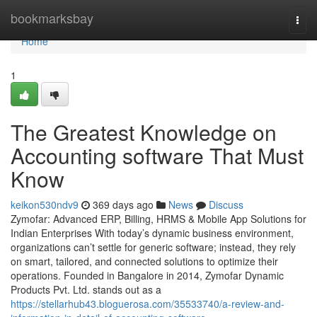
Home
bookmarksbay
Togg
navi
Home
1
The Greatest Knowledge on
Accounting software That Must
Know
keikon530ndv9
369 days ago
News
Discuss
Zymofar: Advanced ERP, Billing, HRMS & Mobile App Solutions for
Indian Enterprises With today’s dynamic business environment,
organizations can’t settle for generic software; instead, they rely
on smart, tailored, and connected solutions to optimize their
operations. Founded in Bangalore in 2014, Zymofar Dynamic
Products Pvt. Ltd. stands out as a
https://stellarhub43.bloguerosa.com/35533740/a-review-and-