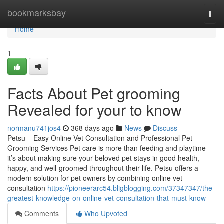
Home
bookmarksbay
Togg
navi
Home
1
Facts About Pet grooming
Revealed for your to know
normanu741jos4
368 days ago
News
Discuss
Petsu – Easy Online Vet Consultation and Professional Pet
Grooming Services Pet care is more than feeding and playtime —
it’s about making sure your beloved pet stays in good health,
happy, and well-groomed throughout their life. Petsu offers a
modern solution for pet owners by combining online vet
consultation
https://pioneerarc54.bligblogging.com/37347347/the-
greatest-knowledge-on-online-vet-consultation-that-must-know
Comments
Who Upvoted