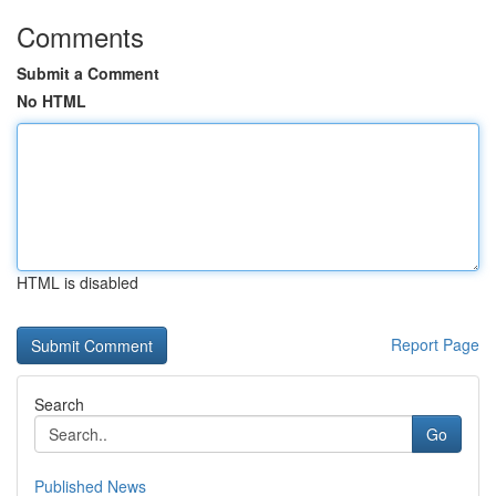
Comments
Submit a Comment
No HTML
HTML is disabled
Report Page
Search
Go
Published News