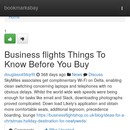
Home
bookmarksbay
Togg
navi
Home
1
Business flights Things To
Know Before You Buy
douglasx456qrf0
368 days ago
News
Discuss
SkyMiles associates get complimentary Wi-Fi on Delta, enabling
clean switching concerning laptops and telephones with no
obvious delays. Whilst the world wide web speeds were being
enough for tasks like email and Slack, downloading photographs
proved complicated. Down load Likely’s application and obtain
more comfortable seats, additional legroom, precedence
boarding, lounge
https://businessflightshop.co.uk/blog/ideas-for-a-
christmas-holiday-destination-for-newlyweds/
Comments
Who Upvoted