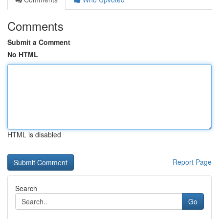
Comments
Submit a Comment
No HTML
HTML is disabled
Report Page
Search
Go