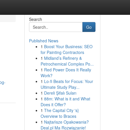
Search
Go
Published News
1
Boost Your Business: SEO
for Painting Contractors
1
Midland’s Refinery &
Petrochemical Complex Po...
1
Red Power Does It Really
Work?
1
Lo-fi Beats for Focus: Your
log-
Ultimate Study Play...
1
Dereli Şifalı Suları
1
88m: What is it and What
Does it Offer?
1
The Capital City 's}
Overview to Braces
1
Najtańsze Opakowania?
Deal.pl Ma Rozwiązanie!