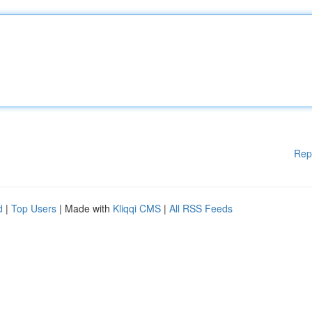
Rep
d
|
Top Users
| Made with
Kliqqi CMS
|
All RSS Feeds