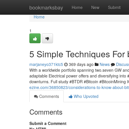
Home
bookmarksbay
Home
New
Submit
Home
1
5 Simple Techniques For b
marjaneyo371ktc5
369 days ago
News
Discus
With a worldwide portfolio spanning two.seven GW and 
adaptable Electrical power offers and diversifying into 
downturns. Full study #BTDR #Bitcoin #BitcoinMining 
ezine.com/36850823/considerations-to-know-about-bit
Comments
Who Upvoted
Comments
Submit a Comment