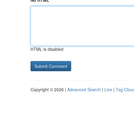
No HTML
HTML is disabled
Copyright © 2026 |
Advanced Search
|
Live
|
Tag Clou