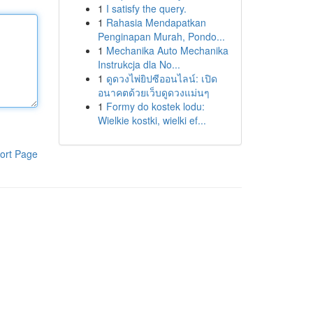
1
I satisfy the query.
1
Rahasia Mendapatkan
Penginapan Murah, Pondo...
1
Mechanika Auto Mechanika
Instrukcja dla No...
1
ดูดวงไพ่ยิปซีออนไลน์: เปิด
อนาคตด้วยเว็บดูดวงแม่นๆ
1
Formy do kostek lodu:
Wielkie kostki, wielki ef...
ort Page