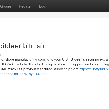
Groups
Register
Login
itdeer bitmain
s
onshore manufacturing coming to your U.S., Bitdeer is securing extra
#HPC/ #AI facts facilities to develop resilience in opposition to upcoming
ICAIF 2025 has previously secured sturdy help from
https://elliottylubi.b
deer-sealminer-a2-hyd-446th-s