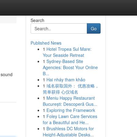
Search
Go
Published News
1
Hotel Tropea Sul Mare:
Your Seaside Retreat
1
Sydney-Based Site
Agencies: Boost Your Online
B...
c sound
1
Hai nháy tham khảo
1
域名获取国外： 优惠攻略，
简单获得 心仪域名
1
Meniu Happy Restaurant
București: Descoperă Gus...
1
Exploring the Framework
1
Foley Lawn Care Services
for a Beautiful and He...
1
Brushless DC Motors for
Height-Adjustable Desks...