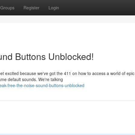
Groups
Register
Login
und Buttons Unblocked!
et excited because we've got the 411 on how to access a world of epi
lame default sounds. We're talking
ak-free-the-noise-sound-buttons-unblocked