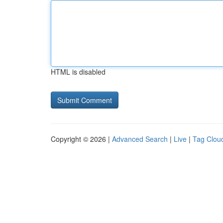
HTML is disabled
Copyright © 2026 |
Advanced Search
|
Live
|
Tag Clou