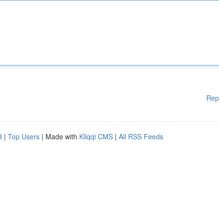
Rep
d
|
Top Users
| Made with
Kliqqi CMS
|
All RSS Feeds