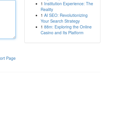
1
Institution Experience: The
Reality
1
AI SEO: Revolutionizing
Your Search Strategy
1
88m: Exploring the Online
Casino and Its Platform
ort Page