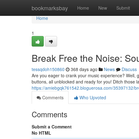
Home
bookmarksbay
Home
New
Submit
Home
1
Break Free the Noise: So
tessqdoh150860
368 days ago
News
Discuss
Are you eager to crank your music experience? Well, g
buttons, all unblocked and ready for you! Ditch those 
https://amiebgqk761542.bloguerosa.com/35397132/bre
Comments
Who Upvoted
Comments
Submit a Comment
No HTML