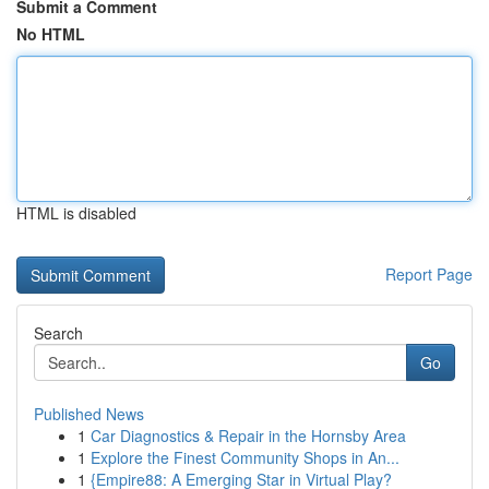
Submit a Comment
No HTML
HTML is disabled
Report Page
Search
Go
Published News
1
Car Diagnostics & Repair in the Hornsby Area
1
Explore the Finest Community Shops in An...
1
{Empire88: A Emerging Star in Virtual Play?