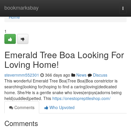
Home
bookmarksbay
Togg
navi
Home
1
Emerald Tree Boa Looking For
Loving Home!
stevernmm552301
366 days ago
News
Discuss
This wonderful Emerald Tree Boa|Tree Boa|Boa constrictor is
searching|looking for|hoping to find a caring|loving|dedicated
home. She/He is a gentle snake who loves|enjoys|adorns being
held|cuddled|petted. This
https://onestopreptileshop.com/
Comments
Who Upvoted
Comments