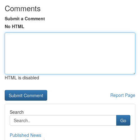
Comments
Submit a Comment
No HTML
HTML is disabled
Report Page
Search
Go
Published News