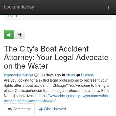
Home
bookmarksbay
Togg
navi
Home
1
The City's Boat Accident
Attorney: Your Legal Advocate
on the Water
tegancolm754214
368 days ago
News
Discuss
Are you looking for a skilled legal professional to represent your
rights after a boat accident in Chicago? You've come to the right
place. Our experienced team of legal professionals at [Law Firm
Name] specializes in
https://www.chicagoinjurylawyer.com/vehicle-
accidents/boat-accident-lawyer/
Comments
Who Upvoted