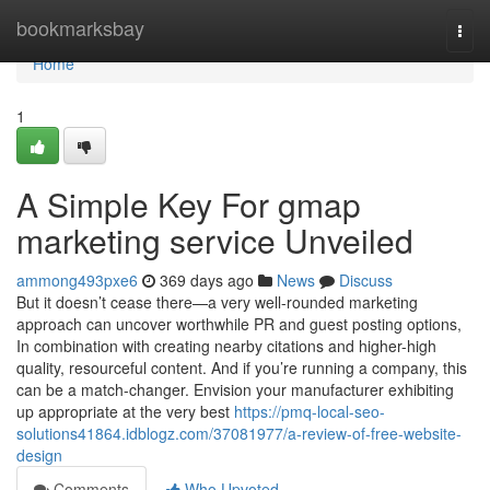
Home
bookmarksbay
Togg
navi
Home
1
A Simple Key For gmap
marketing service Unveiled
ammong493pxe6
369 days ago
News
Discuss
But it doesn’t cease there—a very well-rounded marketing
approach can uncover worthwhile PR and guest posting options,
In combination with creating nearby citations and higher-high
quality, resourceful content. And if you’re running a company, this
can be a match-changer. Envision your manufacturer exhibiting
up appropriate at the very best
https://pmq-local-seo-
solutions41864.idblogz.com/37081977/a-review-of-free-website-
design
Comments
Who Upvoted