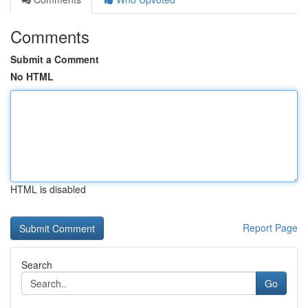
Comments
Submit a Comment
No HTML
HTML is disabled
Report Page
Search
Go