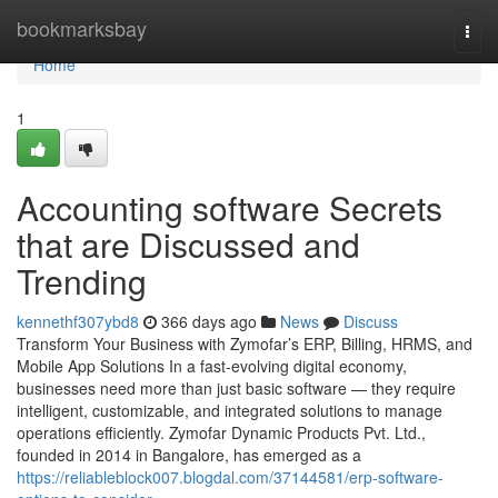
Home
bookmarksbay
Togg
navi
Home
1
Accounting software Secrets
that are Discussed and
Trending
kennethf307ybd8
366 days ago
News
Discuss
Transform Your Business with Zymofar’s ERP, Billing, HRMS, and
Mobile App Solutions In a fast-evolving digital economy,
businesses need more than just basic software — they require
intelligent, customizable, and integrated solutions to manage
operations efficiently. Zymofar Dynamic Products Pvt. Ltd.,
founded in 2014 in Bangalore, has emerged as a
https://reliableblock007.blogdal.com/37144581/erp-software-