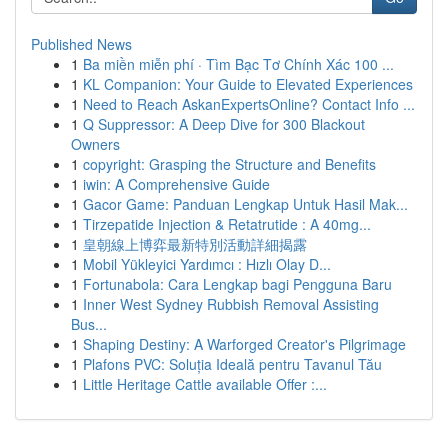
Published News
1
Ba miền miễn phí · Tìm Bạc Tơ Chính Xác 100 ...
1
KL Companion: Your Guide to Elevated Experiences
1
Need to Reach AskanExpertsOnline? Contact Info ...
1
Q Suppressor: A Deep Dive for 300 Blackout
Owners
1
copyright: Grasping the Structure and Benefits
1
iwin: A Comprehensive Guide
1
Gacor Game: Panduan Lengkap Untuk Hasil Mak...
1
Tirzepatide Injection & Retatrutide : A 40mg...
1
皇朝線上博弈最新特別活動詳細揭露
1
Mobil Yükleyici Yardımcı : Hızlı Olay D...
1
Fortunabola: Cara Lengkap bagi Pengguna Baru
1
Inner West Sydney Rubbish Removal Assisting
Bus...
1
Shaping Destiny: A Warforged Creator's Pilgrimage
1
Plafons PVC: Soluția Ideală pentru Tavanul Tău
1
Little Heritage Cattle available Offer :...