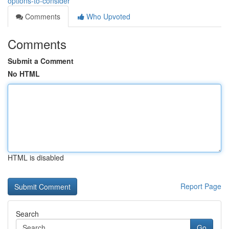
options-to-consider
Comments
Who Upvoted
Comments
Submit a Comment
No HTML
HTML is disabled
Report Page
Search
Go