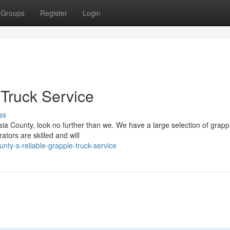
Groups
Register
Login
 Truck Service
ss
sia County, look no further than we. We have a large selection of grapp
tors are skilled and will
ty-s-reliable-grapple-truck-service