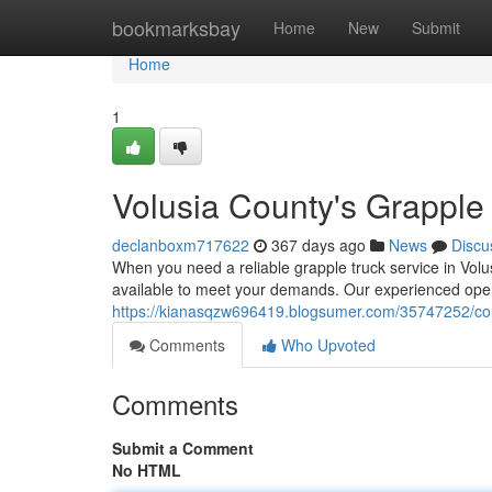
Home
bookmarksbay
Home
New
Submit
Home
1
Volusia County's Grapple
declanboxm717622
367 days ago
News
Discu
When you need a reliable grapple truck service in Volu
available to meet your demands. Our experienced opera
https://kianasqzw696419.blogsumer.com/35747252/coun
Comments
Who Upvoted
Comments
Submit a Comment
No HTML