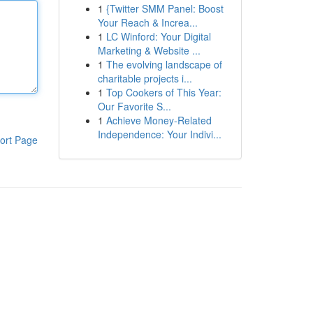
1
{Twitter SMM Panel: Boost
Your Reach & Increa...
1
LC Winford: Your Digital
Marketing & Website ...
1
The evolving landscape of
charitable projects i...
1
Top Cookers of This Year:
Our Favorite S...
1
Achieve Money-Related
Independence: Your Indivi...
ort Page