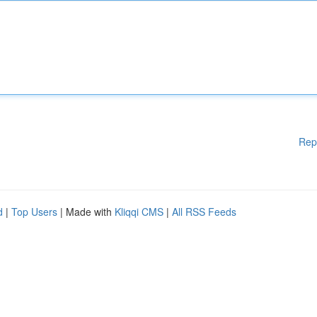
Rep
d
|
Top Users
| Made with
Kliqqi CMS
|
All RSS Feeds