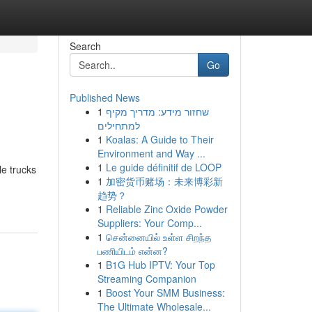
Search
Go
Published News
1
שחזור מידע: מדריך מקיף
למתחילים
1
Koalas: A Guide to Their
Environment and Way ...
1
Le guide définitif de LOOP
le trucks
1
加密货币赌场：未来博彩新
趋势？
1
Reliable Zinc Oxide Powder
Suppliers: Your Comp...
1
சென்னையில் உள்ள சிறந்த
பணியிடம் என்ன?
1
B1G Hub IPTV: Your Top
Streaming Companion
1
Boost Your SMM Business:
The Ultimate Wholesale...