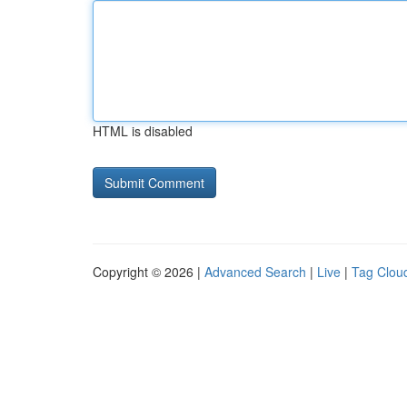
HTML is disabled
Copyright © 2026 |
Advanced Search
|
Live
|
Tag Clou