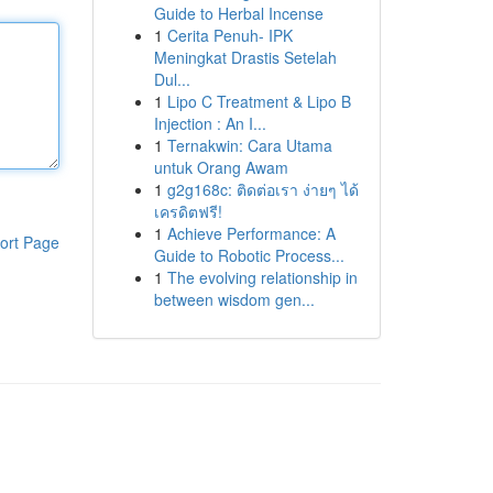
Guide to Herbal Incense
1
Cerita Penuh- IPK
Meningkat Drastis Setelah
Dul...
1
Lipo C Treatment & Lipo B
Injection : An I...
1
Ternakwin: Cara Utama
untuk Orang Awam
1
g2g168c: ติดต่อเรา ง่ายๆ ได้
เครดิตฟรี!
1
Achieve Performance: A
ort Page
Guide to Robotic Process...
1
The evolving relationship in
between wisdom gen...