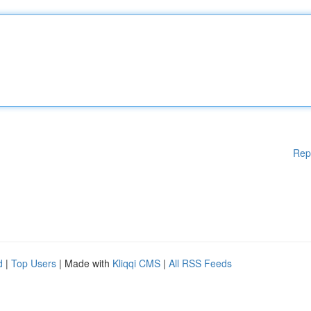
Rep
d
|
Top Users
| Made with
Kliqqi CMS
|
All RSS Feeds