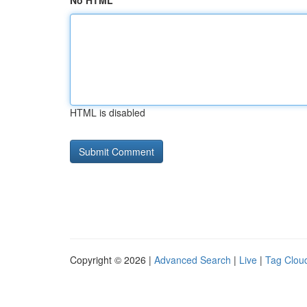
No HTML
HTML is disabled
Copyright © 2026 |
Advanced Search
|
Live
|
Tag Clou