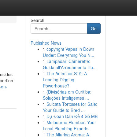
Search
Go
Published News
1
copyright Vapes in Down
Under: Everything You N...
1
Lampadari Camerette:
Guida all'Arredamento Illu...
1
The Antminer S19: A
besides
Leading Digging
portion
Powerhouse?
-on-
1
{Divisórias em Curitiba:
Soluções Inteligentes ...
1
Sulcata Tortoises for Sale:
Your Guide to Bred ...
1
Dự Đoán Dàn Đề 4 Số MB
1
Melbourne Plumber: Your
Local Plumbing Experts
1
The Alluring Aroma: A