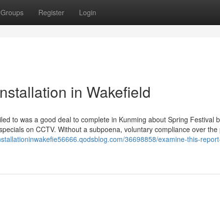
Groups
Register
Login
stallation in Wakefield
iled to was a good deal to complete in Kunming about Spring Festival 
 specials on CCTV. Without a subpoena, voluntary compliance over the 
vinstallationinwakefie56666.qodsblog.com/36698858/examine-this-report