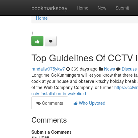
Home
bookmarksbay
Home
New
Submit
Home
1
Top Guidelines Of CCTV in
randallw975ykw7
369 days ago
News
Discuss
Longtime GoKunmingers will let you know that there fa
cook at your house and observe kitschy holiday break
of the Web Company Company, or further
https://cct
cctv-installation-in-wakefield
Comments
Who Upvoted
Comments
Submit a Comment