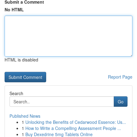
Submit a Comment
No HTML
HTML is disabled
Report Page
Search
Go
Published News
1
Unlocking the Benefits of Cedarwood Essence: Us...
1
How to Write a Compelling Assessment People ...
1
Buy Dexedrine 5mg Tablets Online