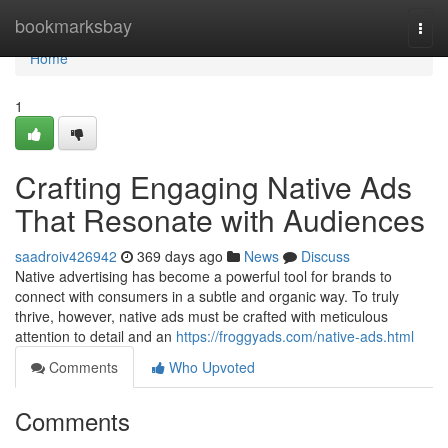
Home
bookmarksbay
Togg
navi
Home
1
Crafting Engaging Native Ads
That Resonate with Audiences
saadroiv426942
369 days ago
News
Discuss
Native advertising has become a powerful tool for brands to
connect with consumers in a subtle and organic way. To truly
thrive, however, native ads must be crafted with meticulous
attention to detail and an
https://froggyads.com/native-ads.html
Comments
Who Upvoted
Comments