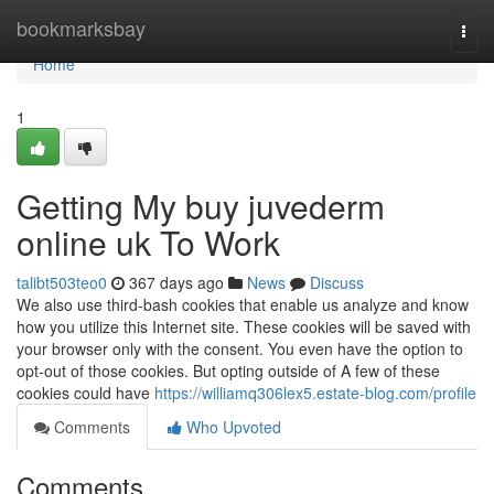
Home
bookmarksbay
Togg
navi
Home
1
Getting My buy juvederm
online uk To Work
talibt503teo0
367 days ago
News
Discuss
We also use third-bash cookies that enable us analyze and know
how you utilize this Internet site. These cookies will be saved with
your browser only with the consent. You even have the option to
opt-out of those cookies. But opting outside of A few of these
cookies could have
https://williamq306lex5.estate-blog.com/profile
Comments
Who Upvoted
Comments