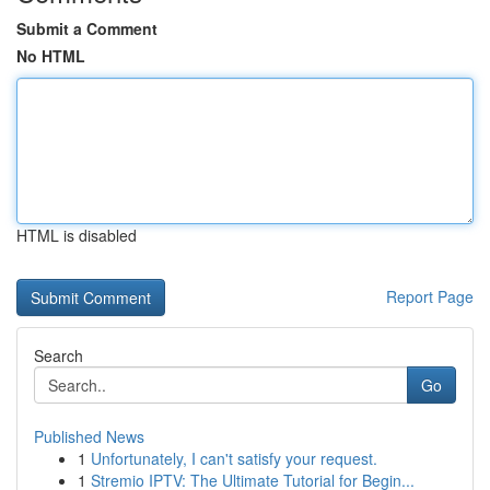
Submit a Comment
No HTML
HTML is disabled
Report Page
Search
Go
Published News
1
Unfortunately, I can't satisfy your request.
1
Stremio IPTV: The Ultimate Tutorial for Begin...