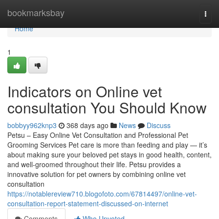
Home
bookmarksbay
Togg
navi
Home
1
Indicators on Online vet
consultation You Should Know
bobbyy962knp3
368 days ago
News
Discuss
Petsu – Easy Online Vet Consultation and Professional Pet
Grooming Services Pet care is more than feeding and play — it’s
about making sure your beloved pet stays in good health, content,
and well-groomed throughout their life. Petsu provides a
innovative solution for pet owners by combining online vet
consultation
https://notablereview710.blogofoto.com/67814497/online-vet-
consultation-report-statement-discussed-on-internet
Comments
Who Upvoted