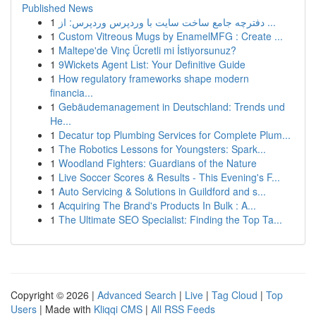
Published News
1
دفترچه جامع ساخت سایت با وردپرس وردپرس: از ...
1
Custom Vitreous Mugs by EnamelMFG : Create ...
1
Maltepe'de Vinç Ücretli mi İstiyorsunuz?
1
9Wickets Agent List: Your Definitive Guide
1
How regulatory frameworks shape modern
financia...
1
Gebäudemanagement in Deutschland: Trends und
He...
1
Decatur top Plumbing Services for Complete Plum...
1
The Robotics Lessons for Youngsters: Spark...
1
Woodland Fighters: Guardians of the Nature
1
Live Soccer Scores & Results - This Evening's F...
1
Auto Servicing & Solutions in Guildford and s...
1
Acquiring The Brand's Products In Bulk : A...
1
The Ultimate SEO Specialist: Finding the Top Ta...
Copyright © 2026 |
Advanced Search
|
Live
|
Tag Cloud
|
Top
Users
| Made with
Kliqqi CMS
|
All RSS Feeds