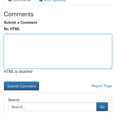
Comments
Submit a Comment
No HTML
HTML is disabled
Report Page
Search
Go