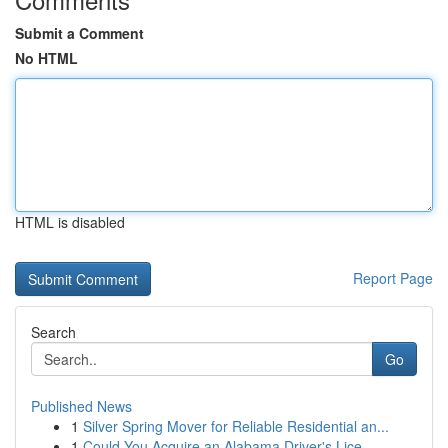
Submit a Comment
No HTML
HTML is disabled
Report Page
Search
Go
Published News
1
Silver Spring Mover for Reliable Residential an...
1
Could You Acquire an Alabama Driver's Lice...