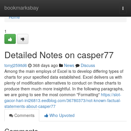
Home
bookmarksbay
Togg
navi
Home
1
Detailed Notes on casper77
tonyj259itd6
368 days ago
News
Discuss
Among the main employs of Excel is to develop differing types of
charts for your specified data established. Excel delivers us with
plenty of modification alternatives to conduct on these charts to
produce them much more insightful. In the following paragraphs,
we are going to see the most common "Formatting"
https://slot-
gacor-hari-ini26813.eedblog.com/36780373/not-known-factual-
statements-about-casper77
Comments
Who Upvoted
Comments