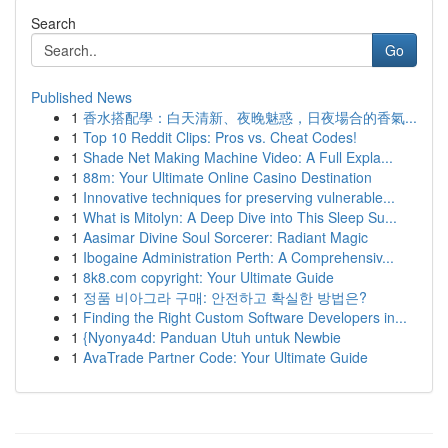
Search
Go
Published News
1
香水搭配學：白天清新、夜晚魅惑，日夜場合的香氣...
1
Top 10 Reddit Clips: Pros vs. Cheat Codes!
1
Shade Net Making Machine Video: A Full Expla...
1
88m: Your Ultimate Online Casino Destination
1
Innovative techniques for preserving vulnerable...
1
What is Mitolyn: A Deep Dive into This Sleep Su...
1
Aasimar Divine Soul Sorcerer: Radiant Magic
1
Ibogaine Administration Perth: A Comprehensiv...
1
8k8.com copyright: Your Ultimate Guide
1
정품 비아그라 구매: 안전하고 확실한 방법은?
1
Finding the Right Custom Software Developers in...
1
{Nyonya4d: Panduan Utuh untuk Newbie
1
AvaTrade Partner Code: Your Ultimate Guide