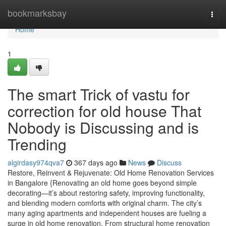
Home
bookmarksbay
Togg
navi
Home
1
The smart Trick of vastu for
correction for old house That
Nobody is Discussing and is
Trending
algirdasy974qva7
367 days ago
News
Discuss
Restore, Reinvent & Rejuvenate: Old Home Renovation Services
in Bangalore {Renovating an old home goes beyond simple
decorating—it’s about restoring safety, improving functionality,
and blending modern comforts with original charm. The city’s
many aging apartments and independent houses are fueling a
surge in old home renovation. From structural home renovation