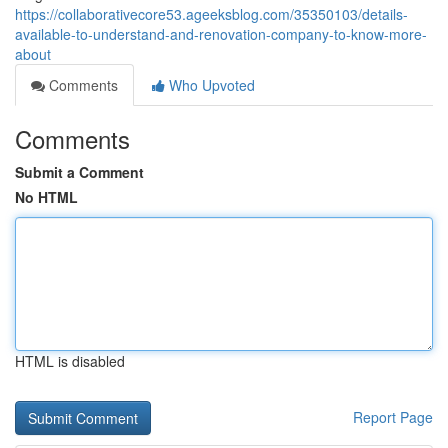
https://collaborativecore53.ageeksblog.com/35350103/details-
available-to-understand-and-renovation-company-to-know-more-
about
Comments
Who Upvoted
Comments
Submit a Comment
No HTML
HTML is disabled
Report Page