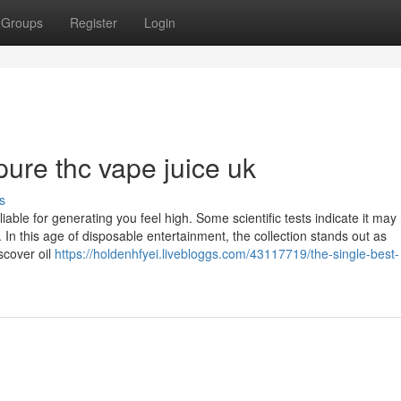
Groups
Register
Login
ure thc vape juice uk
s
able for generating you feel high. Some scientific tests indicate it may 
In this age of disposable entertainment, the collection stands out as
scover oil
https://holdenhfyei.livebloggs.com/43117719/the-single-best-