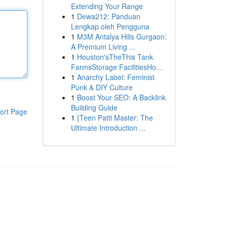
Extending Your Range
1
Dewa212: Panduan
Lengkap oleh Pengguna
1
M3M Antalya Hills Gurgaon:
A Premium Living ...
1
Houston'sTheThis Tank
FarmsStorage FacilitiesHo...
1
Anarchy Label: Feminist
Punk & DIY Culture
1
Boost Your SEO: A Backlink
Building Guide
ort Page
1
{Teen Patti Master: The
Ultimate Introduction ...