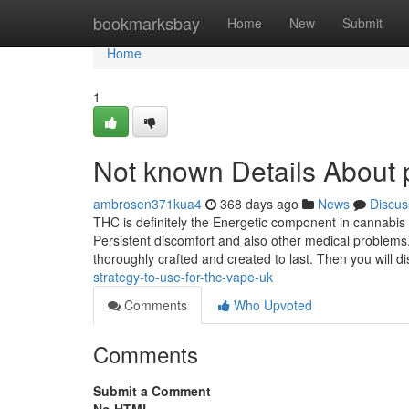
Home
bookmarksbay
Home
New
Submit
Home
1
Not known Details About p
ambrosen371kua4
368 days ago
News
Discus
THC is definitely the Energetic component in cannabis li
Persistent discomfort and also other medical problems. 
thoroughly crafted and created to last. Then you will di
strategy-to-use-for-thc-vape-uk
Comments
Who Upvoted
Comments
Submit a Comment