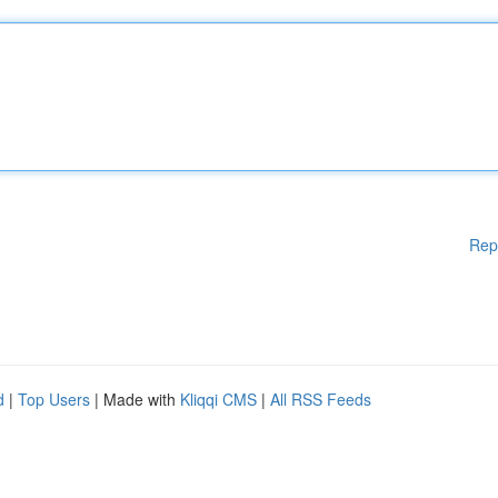
Rep
d
|
Top Users
| Made with
Kliqqi CMS
|
All RSS Feeds