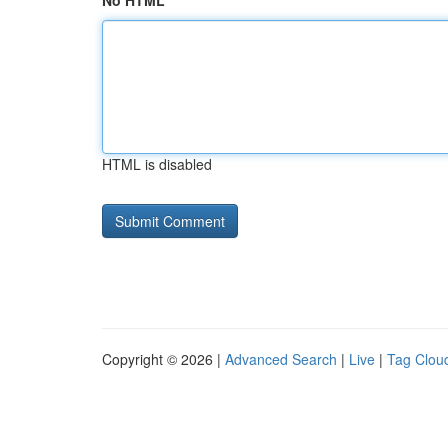
No HTML
HTML is disabled
Copyright © 2026 |
Advanced Search
|
Live
|
Tag Clou