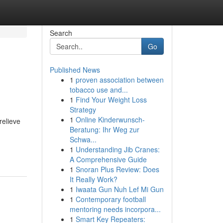
Search
Go
Published News
1
proven association between
tobacco use and...
1
Find Your Weight Loss
Strategy
1
Online Kinderwunsch-
relieve
Beratung: Ihr Weg zur
Schwa...
1
Understanding Jib Cranes:
A Comprehensive Guide
1
Snoran Plus Review: Does
It Really Work?
1
Iwaata Gun Nuh Lef Mi Gun
1
Contemporary football
mentoring needs incorpora...
1
Smart Key Repeaters: