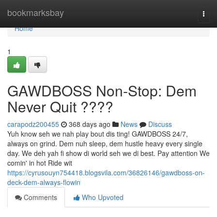
Home
bookmarksbay
Togg
navi
Home
1
GAWDBOSS Non-Stop: Dem
Never Quit ????
carapodz200455
368 days ago
News
Discuss
Yuh know seh we nah play bout dis ting! GAWDBOSS 24/7,
always on grind. Dem nuh sleep, dem hustle heavy every single
day. We deh yah fi show di world seh we di best. Pay attention We
comin' in hot Ride wit
https://cyrusouyn754418.blogsvila.com/36826146/gawdboss-on-
deck-dem-always-flowin
Comments
Who Upvoted