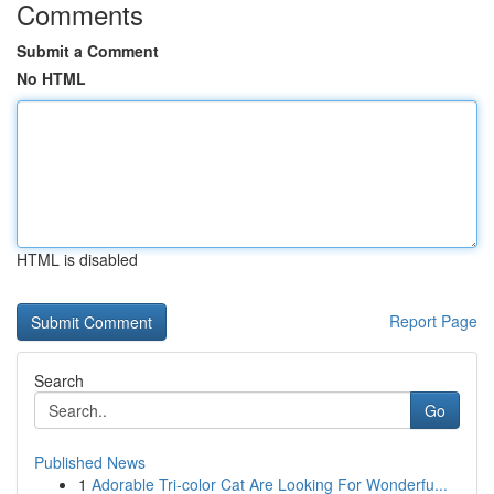
Comments
Submit a Comment
No HTML
HTML is disabled
Report Page
Search
Go
Published News
1
Adorable Tri-color Cat Are Looking For Wonderfu...