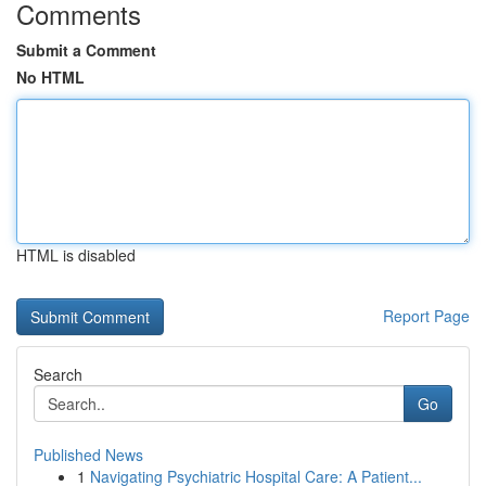
Comments
Submit a Comment
No HTML
HTML is disabled
Report Page
Search
Go
Published News
1
Navigating Psychiatric Hospital Care: A Patient...