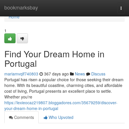
Home
bookmarksbay
Togg
navi
Home
1
Find Your Dream Home in
Portugal
mariamvqlf740803
367 days ago
News
Discuss
Portugal has risen a popular choice for those seeking their dream
home. With its beautiful coastline, charming cities, and affordable
cost of living, Portugal presents an excellent place to settle.
Whether you're
https://lexieocaz219807.bloggadores.com/35679259/discover-
your-dream-home-in-portugal
Comments
Who Upvoted