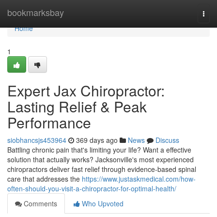
Home
bookmarksbay
Togg
navi
Home
1
Expert Jax Chiropractor:
Lasting Relief & Peak
Performance
siobhancsjs453964
369 days ago
News
Discuss
Battling chronic pain that's limiting your life? Want a effective
solution that actually works? Jacksonville's most experienced
chiropractors deliver fast relief through evidence-based spinal
care that addresses the
https://www.justaskmedical.com/how-
often-should-you-visit-a-chiropractor-for-optimal-health/
Comments
Who Upvoted