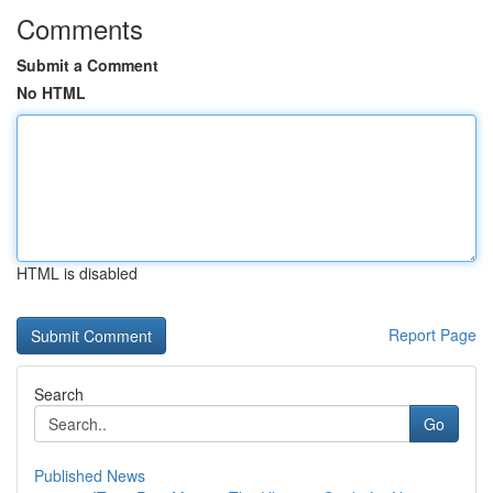
Comments
Submit a Comment
No HTML
HTML is disabled
Report Page
Search
Go
Published News