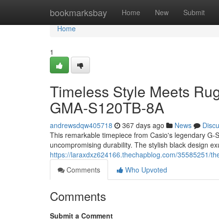
Home
bookmarksbay
Home
New
Submit
Home
1
Timeless Style Meets Ru
GMA-S120TB-8A
andrewsdqw405718
367 days ago
News
Disc
This remarkable timepiece from Casio's legendary G-S
uncompromising durability. The stylish black design e
https://laraxdxz624166.thechapblog.com/35585251/the
Comments
Who Upvoted
Comments
Submit a Comment