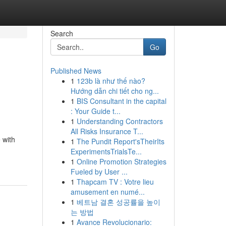
Search
Go
Published News
1
123b là như thế nào?
Hướng dẫn chi tiết cho ng...
1
BIS Consultant in the capital
: Your Guide t...
1
Understanding Contractors
All Risks Insurance T...
 with
1
The Pundit Report'sTheirIts
ExperimentsTrialsTe...
1
Online Promotion Strategies
Fueled by User ...
1
Thapcam TV : Votre lieu
amusement en numé...
1
베트남 결혼 성공률을 높이
는 방법
1
Avance Revolucionario: