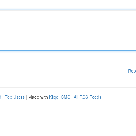
Rep
d
|
Top Users
| Made with
Kliqqi CMS
|
All RSS Feeds