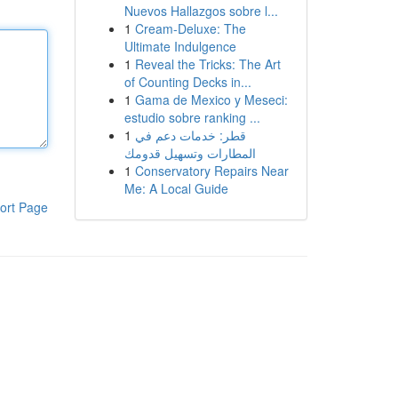
Nuevos Hallazgos sobre l...
1
Cream-Deluxe: The
Ultimate Indulgence
1
Reveal the Tricks: The Art
of Counting Decks in...
1
Gama de Mexico y Meseci:
estudio sobre ranking ...
1
قطر: خدمات دعم في
المطارات وتسهيل قدومك
1
Conservatory Repairs Near
Me: A Local Guide
ort Page