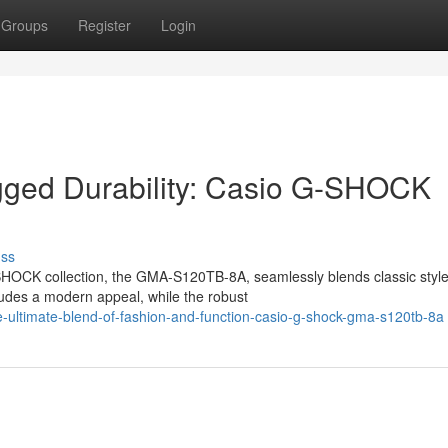
Groups
Register
Login
gged Durability: Casio G-SHOCK
uss
HOCK collection, the GMA-S120TB-8A, seamlessly blends classic style
xudes a modern appeal, while the robust
-ultimate-blend-of-fashion-and-function-casio-g-shock-gma-s120tb-8a