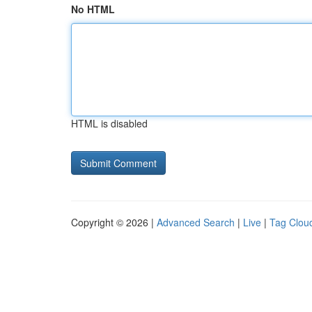
No HTML
HTML is disabled
Copyright © 2026 |
Advanced Search
|
Live
|
Tag Clou