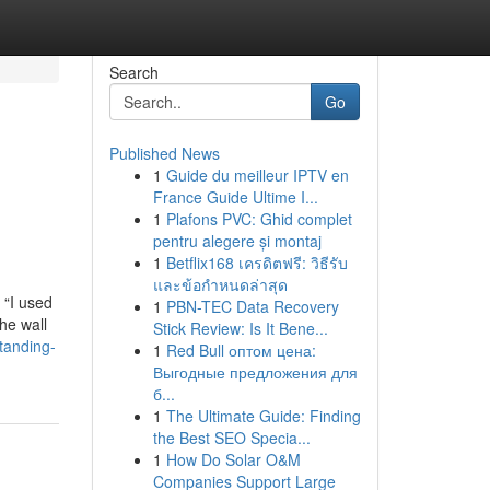
Search
Go
Published News
1
Guide du meilleur IPTV en
France Guide Ultime I...
1
Plafons PVC: Ghid complet
pentru alegere și montaj
1
Betflix168 เครดิตฟรี: วิธีรับ
และข้อกำหนดล่าสุด
 “I used
1
PBN-TEC Data Recovery
he wall
Stick Review: Is It Bene...
tanding-
1
Red Bull оптом цена:
Выгодные предложения для
б...
1
The Ultimate Guide: Finding
the Best SEO Specia...
1
How Do Solar O&M
Companies Support Large