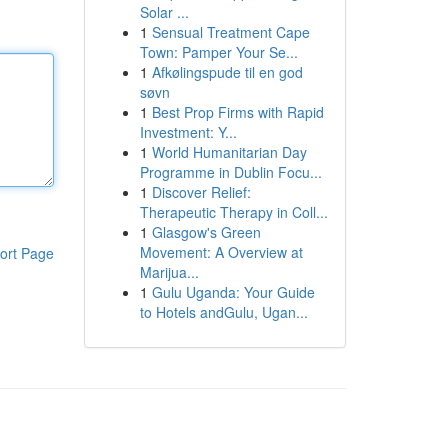
Solar ...
1
Sensual Treatment Cape
Town: Pamper Your Se...
1
Afkølingspude til en god
søvn
1
Best Prop Firms with Rapid
Investment: Y...
1
World Humanitarian Day
Programme in Dublin Focu...
1
Discover Relief:
Therapeutic Therapy in Coll...
1
Glasgow's Green
Movement: A Overview at
ort Page
Marijua...
1
Gulu Uganda: Your Guide
to Hotels andGulu, Ugan...