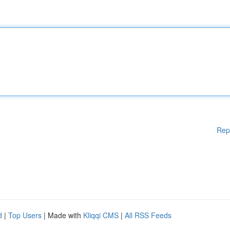
Rep
d
|
Top Users
| Made with
Kliqqi CMS
|
All RSS Feeds