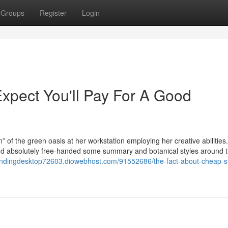
Groups
Register
Login
pect You'll Pay For A Good
” of the green oasis at her workstation employing her creative abilities.
and absolutely free-handed some summary and botanical styles around t
tandingdesktop72603.diowebhost.com/91552686/the-fact-about-cheap-s