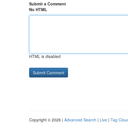
Submit a Comment
No HTML
HTML is disabled
Copyright © 2026 |
Advanced Search
|
Live
|
Tag Clou