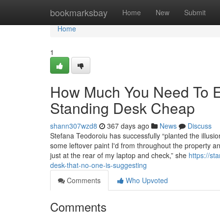
Home
bookmarksbay
Home
New
Submit
Home
1
How Much You Need To Ex
Standing Desk Cheap
shann307wzd8
367 days ago
News
Discuss
Stefana Teodoroiu has successfully “planted the illusion
some leftover paint I'd from throughout the property 
just at the rear of my laptop and check,” she
https://s
desk-that-no-one-is-suggesting
Comments
Who Upvoted
Comments