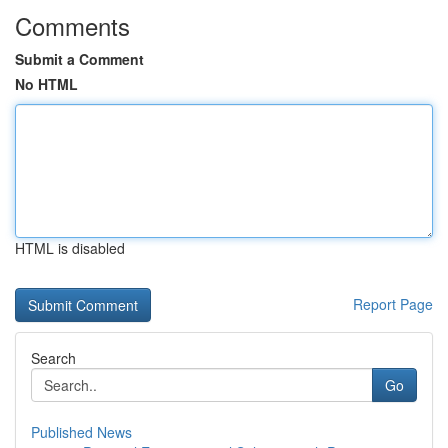
Comments
Submit a Comment
No HTML
HTML is disabled
Report Page
Search
Go
Published News