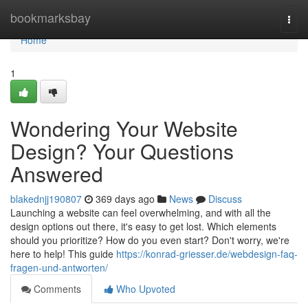
Home
bookmarksbay
Togg
navi
Home
1
Wondering Your Website
Design? Your Questions
Answered
blakednjj190807
369 days ago
News
Discuss
Launching a website can feel overwhelming, and with all the
design options out there, it's easy to get lost. Which elements
should you prioritize? How do you even start? Don't worry, we're
here to help! This guide
https://konrad-griesser.de/webdesign-faq-
fragen-und-antworten/
Comments
Who Upvoted