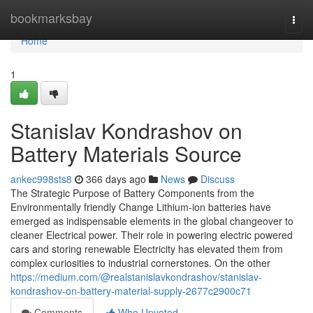
Home
bookmarksbay
Togg
navi
Home
1
Stanislav Kondrashov on
Battery Materials Source
ankec998sts8
366 days ago
News
Discuss
The Strategic Purpose of Battery Components from the
Environmentally friendly Change Lithium-ion batteries have
emerged as indispensable elements in the global changeover to
cleaner Electrical power. Their role in powering electric powered
cars and storing renewable Electricity has elevated them from
complex curiosities to industrial cornerstones. On the other
https://medium.com/@realstanislavkondrashov/stanislav-
kondrashov-on-battery-material-supply-2677c2900c71
Comments
Who Upvoted