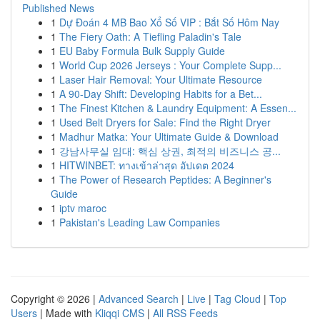
Published News
1
Dự Đoán 4 MB Bao Xổ Số VIP : Bắt Số Hôm Nay
1
The Fiery Oath: A Tiefling Paladin's Tale
1
EU Baby Formula Bulk Supply Guide
1
World Cup 2026 Jerseys : Your Complete Supp...
1
Laser Hair Removal: Your Ultimate Resource
1
A 90-Day Shift: Developing Habits for a Bet...
1
The Finest Kitchen & Laundry Equipment: A Essen...
1
Used Belt Dryers for Sale: Find the Right Dryer
1
Madhur Matka: Your Ultimate Guide & Download
1
강남사무실 임대: 핵심 상권, 최적의 비즈니스 공...
1
HITWINBET: ทางเข้าล่าสุด อัปเดต 2024
1
The Power of Research Peptides: A Beginner's
Guide
1
iptv maroc
1
Pakistan's Leading Law Companies
Copyright © 2026 |
Advanced Search
|
Live
|
Tag Cloud
|
Top
Users
| Made with
Kliqqi CMS
|
All RSS Feeds