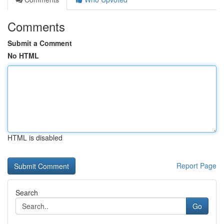
Comments
Submit a Comment
No HTML
HTML is disabled
Report Page
Search
Go