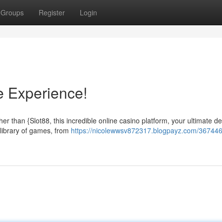
Groups
Register
Login
e Experience!
r than {Slot88, this incredible online casino platform, your ultimate de
 library of games, from
https://nicolewwsv872317.blogpayz.com/367446