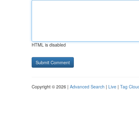
HTML is disabled
Copyright © 2026 |
Advanced Search
|
Live
|
Tag Clou