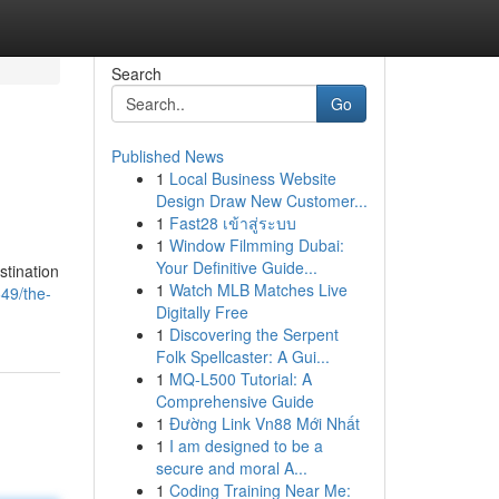
Search
Go
Published News
1
Local Business Website
Design Draw New Customer...
1
Fast28 เข้าสู่ระบบ
1
Window Filmming Dubai:
Your Definitive Guide...
stination
1
Watch MLB Matches Live
49/the-
Digitally Free
1
Discovering the Serpent
Folk Spellcaster: A Gui...
1
MQ-L500 Tutorial: A
Comprehensive Guide
1
Đường Link Vn88 Mới Nhất
1
I am designed to be a
secure and moral A...
1
Coding Training Near Me: