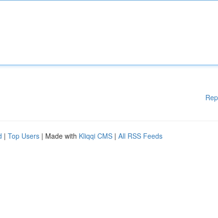
Rep
d
|
Top Users
| Made with
Kliqqi CMS
|
All RSS Feeds