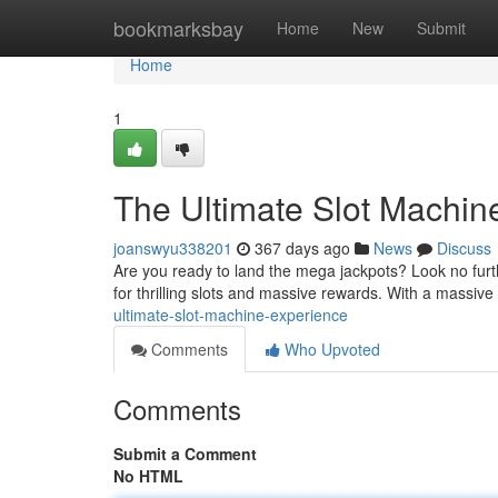
Home
bookmarksbay
Home
New
Submit
Home
1
The Ultimate Slot Machin
joanswyu338201
367 days ago
News
Discuss
Are you ready to land the mega jackpots? Look no furthe
for thrilling slots and massive rewards. With a massive
ultimate-slot-machine-experience
Comments
Who Upvoted
Comments
Submit a Comment
No HTML