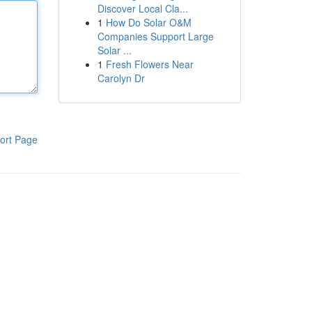
Discover Local Cla...
1
How Do Solar O&M
Companies Support Large
Solar ...
1
Fresh Flowers Near
Carolyn Dr
ort Page