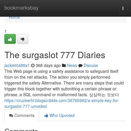
Home
bookmarksbay
Togg
navi
Home
1
The surgaslot 777 Diaries
jackiet048tts1
368 days ago
News
Discuss
This Web page is using a safety assistance to safeguard itself
from on the net attacks. The action you simply performed
triggered the safety Alternative. There are many steps that could
trigger this block together with submitting a certain phrase or
phrase, a SQL command or malformed facts. 상상하는 것보다
https://cruzeerhl.blogscribble.com/36765982/a-simple-key-for-
surgaslot-777-unveiled
Comments
Who Upvoted
Comments