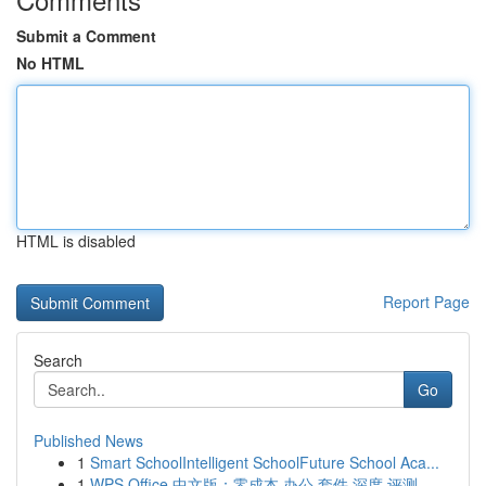
Submit a Comment
No HTML
HTML is disabled
Report Page
Search
Go
Published News
1
Smart SchoolIntelligent SchoolFuture School Aca...
1
WPS Office 中文版：零成本 办公 套件 深度 评测