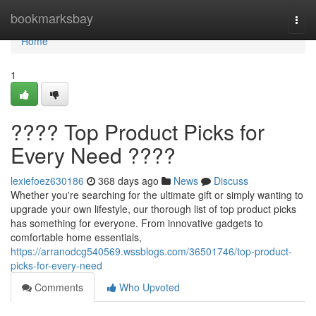
Home
bookmarksbay
Togg
navi
Home
1
???? Top Product Picks for
Every Need ????
lexiefoez630186
368 days ago
News
Discuss
Whether you're searching for the ultimate gift or simply wanting to
upgrade your own lifestyle, our thorough list of top product picks
has something for everyone. From innovative gadgets to
comfortable home essentials,
https://arranodcg540569.wssblogs.com/36501746/top-product-
picks-for-every-need
Comments
Who Upvoted