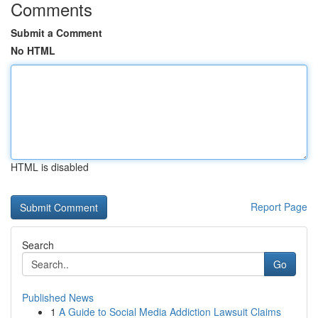
Comments
Submit a Comment
No HTML
HTML is disabled
Report Page
Search
Go
Published News
1
A Guide to Social Media Addiction Lawsuit Claims