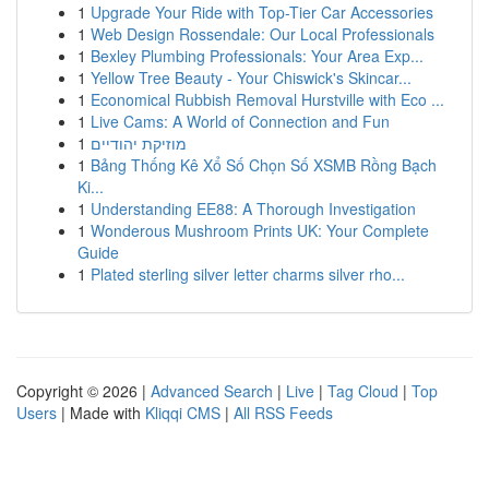
1
Upgrade Your Ride with Top-Tier Car Accessories
1
Web Design Rossendale: Our Local Professionals
1
Bexley Plumbing Professionals: Your Area Exp...
1
Yellow Tree Beauty - Your Chiswick's Skincar...
1
Economical Rubbish Removal Hurstville with Eco ...
1
Live Cams: A World of Connection and Fun
1
מוזיקת יהודיים
1
Bảng Thống Kê Xổ Số Chọn Số XSMB Rồng Bạch
Ki...
1
Understanding EE88: A Thorough Investigation
1
Wonderous Mushroom Prints UK: Your Complete
Guide
1
Plated sterling silver letter charms silver rho...
Copyright © 2026 |
Advanced Search
|
Live
|
Tag Cloud
|
Top
Users
| Made with
Kliqqi CMS
|
All RSS Feeds