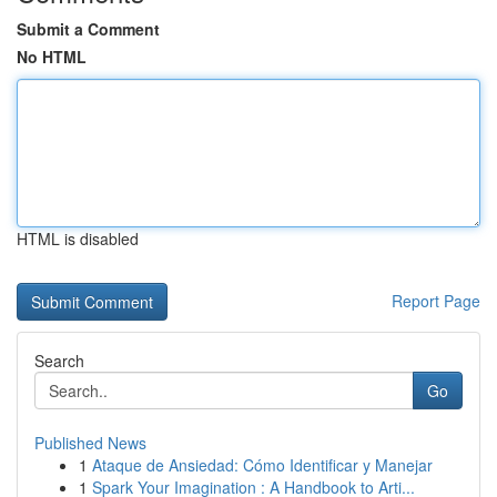
Submit a Comment
No HTML
HTML is disabled
Report Page
Search
Go
Published News
1
Ataque de Ansiedad: Cómo Identificar y Manejar
1
Spark Your Imagination : A Handbook to Arti...