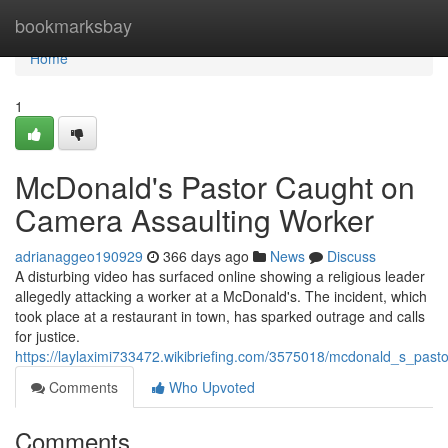
Home
bookmarksbay
Home
1
McDonald's Pastor Caught on
Camera Assaulting Worker
adrianaggeo190929
366 days ago
News
Discuss
A disturbing video has surfaced online showing a religious leader
allegedly attacking a worker at a McDonald's. The incident, which
took place at a restaurant in town, has sparked outrage and calls
for justice.
https://laylaximi733472.wikibriefing.com/3575018/mcdonald_s_pas
Comments
Who Upvoted
Comments