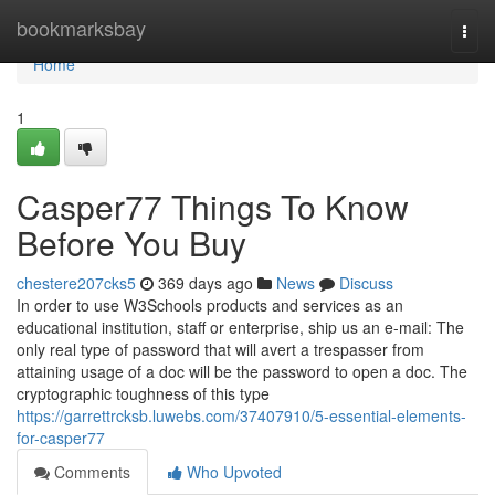
Home
bookmarksbay
Togg
navi
Home
1
Casper77 Things To Know
Before You Buy
chestere207cks5
369 days ago
News
Discuss
In order to use W3Schools products and services as an
educational institution, staff or enterprise, ship us an e-mail: The
only real type of password that will avert a trespasser from
attaining usage of a doc will be the password to open a doc. The
cryptographic toughness of this type
https://garrettrcksb.luwebs.com/37407910/5-essential-elements-
for-casper77
Comments
Who Upvoted