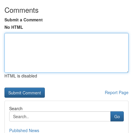
Comments
Submit a Comment
No HTML
HTML is disabled
Report Page
Search
Go
Published News