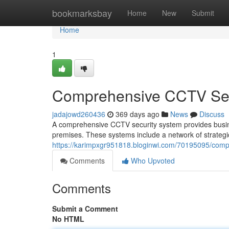
Home
bookmarksbay
Home
New
Submit
Home
1
Comprehensive CCTV Sec
jadajowd260436
369 days ago
News
Discuss
A comprehensive CCTV security system provides busines
premises. These systems include a network of strategic
https://karimpxgr951818.bloginwi.com/70195095/comp
Comments
Who Upvoted
Comments
Submit a Comment
No HTML