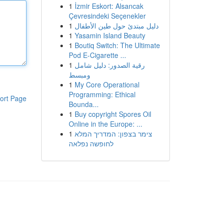
1
İzmir Eskort: Alsancak
Çevresindeki Seçenekler
1
دليل مبتدئ حول طين الأطفال
1
Yasamin Island Beauty
1
Boutiq Switch: The Ultimate
Pod E-Cigarette ...
1
رقية الصدور: دليل شامل
ومبسط
1
My Core Operational
Programming: Ethical
ort Page
Bounda...
1
Buy copyright Spores Oil
Online in the Europe: ...
1
צימר בצפון: המדריך המלא
לחופשה נפלאה