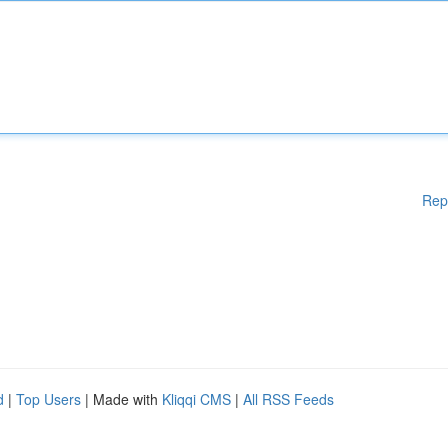
Rep
d
|
Top Users
| Made with
Kliqqi CMS
|
All RSS Feeds