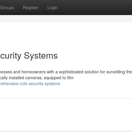
Groups
Register
Login
urity Systems
ses and homeowners with a sophisticated solution for surveilling the
ally installed cameras, equipped to film
rehensive-cctv-security-systems