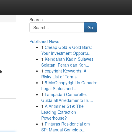
Search
Go
Published News
1
Cheap Gold & Gold Bars:
Your Investment Opportu...
1
Keindahan Kadin Sulawesi
Selatan: Peran dan Kon...
1
copyright Keywords: A
ir
Risky List of Terms
1
5 MeO copyright in Canada:
Legal Status and ...
1
Lampadari Camerette:
Guida all'Arredamento Illu...
1
A Antminer S19: The
Leading Extraction
Powerhouse?
1
Pinturas Residencial em
SP: Manual Completo...