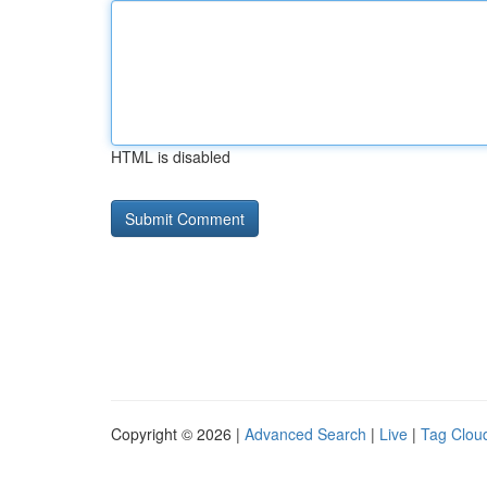
HTML is disabled
Copyright © 2026 |
Advanced Search
|
Live
|
Tag Clou