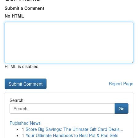
Submit a Comment
No HTML
HTML is disabled
Report Page
Search
Go
Published News
1
Score Big Savings: The Ultimate Gift Card Deals...
1
Your Ultimate Handbook to Best Pot & Pan Sets