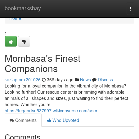
Home
bookmarksbay
Togg
navi
Home
1
Mombasa's Finest
Companions
keziapmqx201026
366 days ago
News
Discuss
Looking for a loyal companion in the vibrant city of Mombasa?
Look no further! Our rescue center is brimming with adorable
animals of all shapes and sizes, just waiting to find their perfect
homes. Whether you're
https://teganrtsu537997.wikiconverse.com/user
Comments
Who Upvoted
Comments