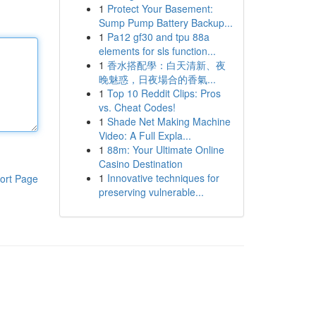
1
Protect Your Basement:
Sump Pump Battery Backup...
1
Pa12 gf30 and tpu 88a
elements for sls function...
1
香水搭配學：白天清新、夜
晚魅惑，日夜場合的香氣...
1
Top 10 Reddit Clips: Pros
vs. Cheat Codes!
1
Shade Net Making Machine
Video: A Full Expla...
1
88m: Your Ultimate Online
Casino Destination
1
Innovative techniques for
ort Page
preserving vulnerable...