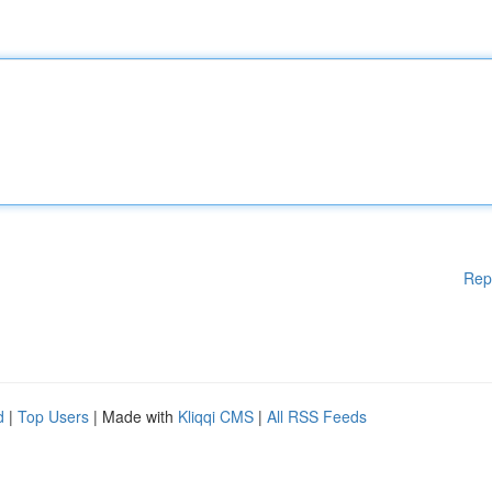
Rep
d
|
Top Users
| Made with
Kliqqi CMS
|
All RSS Feeds