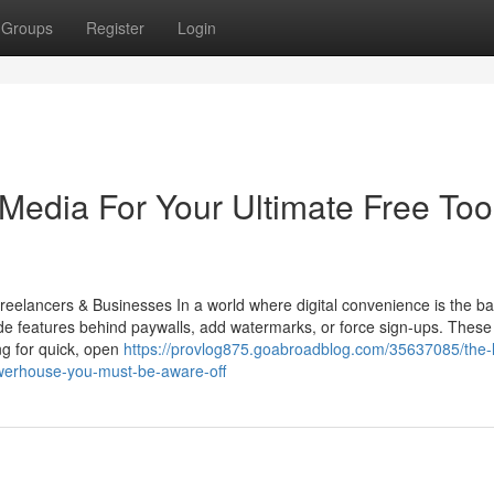
Groups
Register
Login
 Media For Your Ultimate Free Tool
reelancers & Businesses In a world where digital convenience is the 
ide features behind paywalls, add watermarks, or force sign-ups. These
ng for quick, open
https://provlog875.goabroadblog.com/35637085/the-l
powerhouse-you-must-be-aware-off