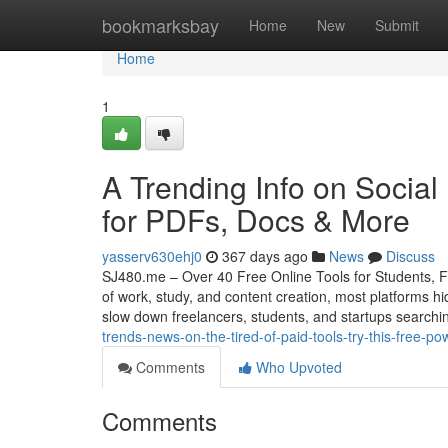
Home
bookmarksbay
Home
New
Submit
Home
1
A Trending Info on Social
for PDFs, Docs & More
yasserv630ehj0
367 days ago
News
Discuss
SJ480.me – Over 40 Free Online Tools for Students, F
of work, study, and content creation, most platforms h
slow down freelancers, students, and startups searchi
trends-news-on-the-tired-of-paid-tools-try-this-free-
Comments
Who Upvoted
Comments