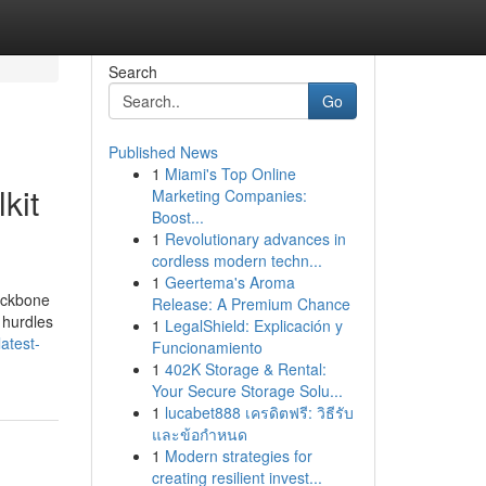
Search
Go
Published News
1
Miami's Top Online
kit
Marketing Companies:
Boost...
1
Revolutionary advances in
cordless modern techn...
1
Geertema's Aroma
backbone
Release: A Premium Chance
 hurdles
1
LegalShield: Explicación y
atest-
Funcionamiento
1
402K Storage & Rental:
Your Secure Storage Solu...
1
lucabet888 เครดิตฟรี: วิธีรับ
และข้อกำหนด
1
Modern strategies for
creating resilient invest...