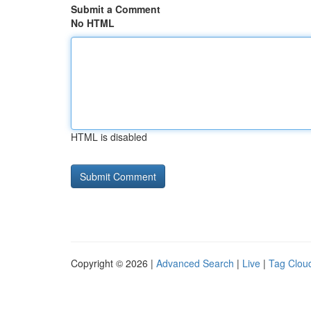
Submit a Comment
No HTML
HTML is disabled
Copyright © 2026 |
Advanced Search
|
Live
|
Tag Clou