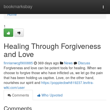
Home
bookmarksbay
Togg
navi
Home
1
Healing Through Forgiveness
and Love
finnianwcgf900885
369 days ago
News
Discuss
Forgiveness and love can be potent tools for healing. When we
choose to forgive those who have inflicted us, we let go the pain
that has been holding us captive. Love, on the other hand,
nourishes our spirit and
https://poppiecbwh819237.levitra-
wiki.com/user
Comments
Who Upvoted
Comments