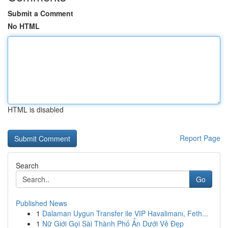
Submit a Comment
No HTML
HTML is disabled
Report Page
Search
Go
Published News
1
Dalaman Uygun Transfer ile VIP Havalimanı, Feth...
1
Nữ Giới Gọi Sài Thành Phố Ẩn Dưới Vẻ Đẹp