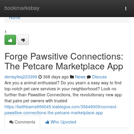
Home
bookmarksbay
Togg
navi
Home
1
Forge Pawsitive Connections:
The Petcare Marketplace App
denisyfeq223399
368 days ago
News
Discuss
Are you a animal enthusiast? Do you yearn a easy way to find
top-notch pet care services in your neighborhood? Look no
further than Pawsitive Connections, the revolutionary new app
that pairs pet owners with trusted
https://keithbams956045.losblogos.com/35649009/connect-
pawsitive-connections-the-petcare-marketplace-app
Comments
Who Upvoted