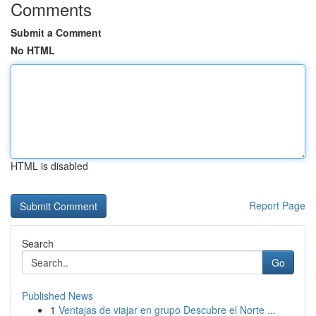
Comments
Submit a Comment
No HTML
HTML is disabled
Report Page
Search
Go
Published News
1
Ventajas de viajar en grupo Descubre el Norte ...