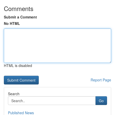
Comments
Submit a Comment
No HTML
HTML is disabled
Report Page
Search
Go
Published News