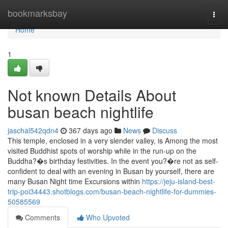
Home
bookmarksbay
Togg
navi
Home
1
Not known Details About
busan beach nightlife
jaschal542qdn4
367 days ago
News
Discuss
This temple, enclosed in a very slender valley, is Among the most
visited Buddhist spots of worship while in the run-up on the
Buddha?�s birthday festivities. In the event you?�re not as self-
confident to deal with an evening in Busan by yourself, there are
many Busan Night time Excursions within
https://jeju-island-best-
trip-poi34443.shotblogs.com/busan-beach-nightlife-for-dummies-
50585569
Comments
Who Upvoted