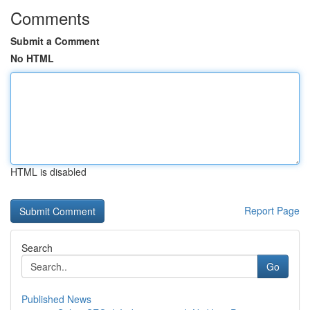
Comments
Submit a Comment
No HTML
HTML is disabled
Report Page
Search
Go
Published News