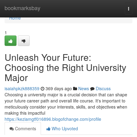
Home
bookmarksbay
Togg
navi
Home
1
Unleash Your Future:
Choosing the Right University
Major
isaiahpkzk888359
369 days ago
News
Discuss
Choosing a university major is a crucial decision that can shape
your future career path and overall life course. It's important to
meticulously consider your interests, skills, and objectives when
making this impactful
https://keziamgtf016896.blogofchange.com/profile
Comments
Who Upvoted