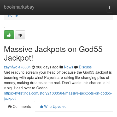
Home
bookmarksbay
Togg
navi
Home
1
Massive Jackpots on God55
Jackpot!
zaynfwqi478634
366 days ago
News
Discuss
Get ready to scream your head off because the God55 Jackpot is
booming with epic wins! Players are raking life-changing piles of
money, making dreams come real. Don't waste this chance to hit
it big. Head over to God55
https://hylistings.com/story21033564/massive-jackpots-on-god55-
jackpot
Comments
Who Upvoted