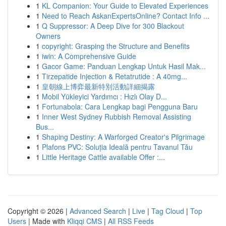
1
KL Companion: Your Guide to Elevated Experiences
1
Need to Reach AskanExpertsOnline? Contact Info ...
1
Q Suppressor: A Deep Dive for 300 Blackout
Owners
1
copyright: Grasping the Structure and Benefits
1
iwin: A Comprehensive Guide
1
Gacor Game: Panduan Lengkap Untuk Hasil Mak...
1
Tirzepatide Injection & Retatrutide : A 40mg...
1
皇朝線上博弈最新特別活動詳細揭露
1
Mobil Yükleyici Yardımcı : Hızlı Olay D...
1
Fortunabola: Cara Lengkap bagi Pengguna Baru
1
Inner West Sydney Rubbish Removal Assisting
Bus...
1
Shaping Destiny: A Warforged Creator's Pilgrimage
1
Plafons PVC: Soluția Ideală pentru Tavanul Tău
1
Little Heritage Cattle available Offer :...
Copyright © 2026 |
Advanced Search
|
Live
|
Tag Cloud
|
Top
Users
| Made with
Kliqqi CMS
|
All RSS Feeds