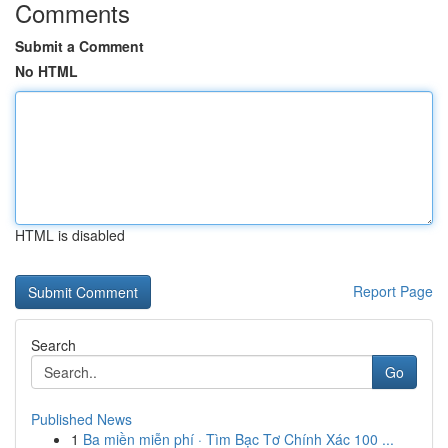
Comments
Submit a Comment
No HTML
HTML is disabled
Report Page
Search
Go
Published News
1
Ba miền miễn phí · Tìm Bạc Tơ Chính Xác 100 ...