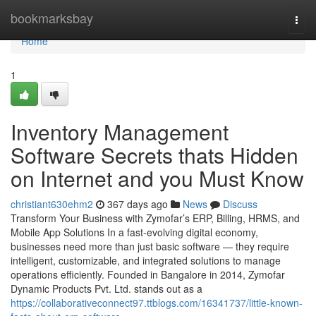
Home
bookmarksbay
Togg
navi
Home
1
Inventory Management
Software Secrets thats Hidden
on Internet and you Must Know
christiant630ehm2
367 days ago
News
Discuss
Transform Your Business with Zymofar’s ERP, Billing, HRMS, and
Mobile App Solutions In a fast-evolving digital economy,
businesses need more than just basic software — they require
intelligent, customizable, and integrated solutions to manage
operations efficiently. Founded in Bangalore in 2014, Zymofar
Dynamic Products Pvt. Ltd. stands out as a
https://collaborativeconnect97.ttblogs.com/16341737/little-known-