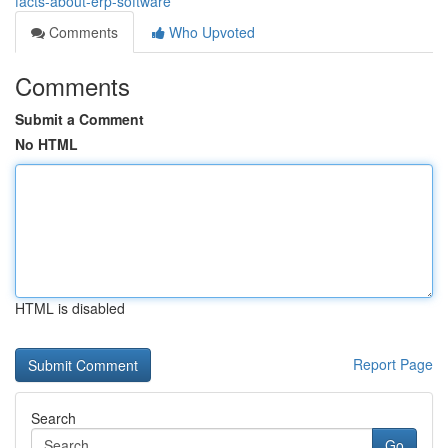
facts-about-erp-software
Comments
Who Upvoted
Comments
Submit a Comment
No HTML
HTML is disabled
Report Page
Search
Go