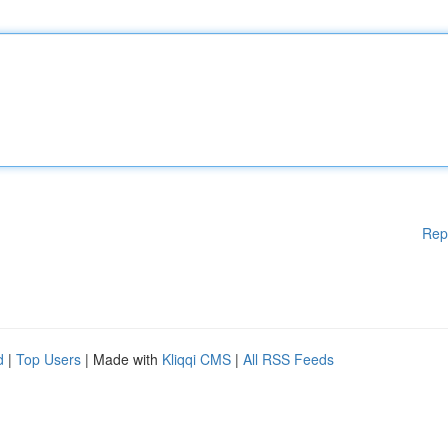
Rep
d
|
Top Users
| Made with
Kliqqi CMS
|
All RSS Feeds