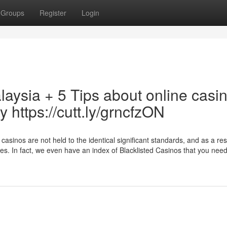
Groups
Register
Login
aysia + 5 Tips about online casi
https://cutt.ly/grncfzON
sinos are not held to the identical significant standards, and as a res
s. In fact, we even have an index of Blacklisted Casinos that you need