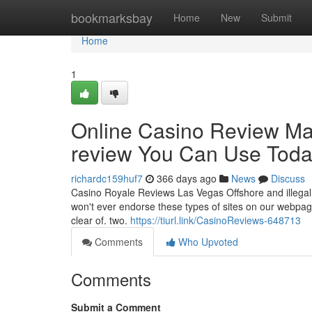
Home
bookmarksbay
Home
New
Submit
Home
1
Online Casino Review Mal
review You Can Use Today 
richardc159huf7
366 days ago
News
Discuss
Casino Royale Reviews Las Vegas Offshore and illegal ca
won't ever endorse these types of sites on our webpage
clear of. two.
https://tiurl.link/CasinoReviews-648713
Comments
Who Upvoted
Comments
Submit a Comment