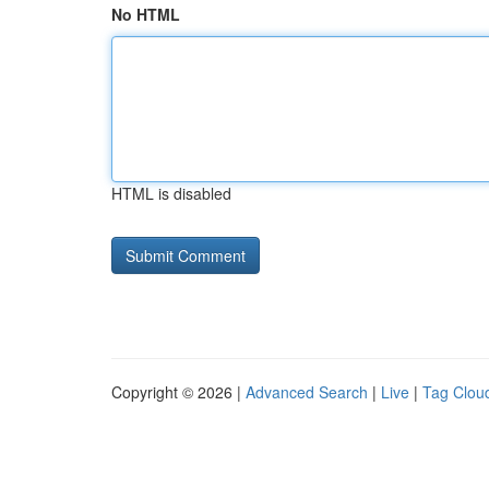
No HTML
HTML is disabled
Copyright © 2026 |
Advanced Search
|
Live
|
Tag Clou