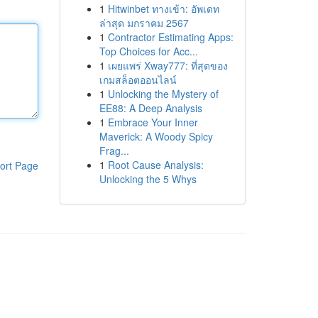
1
Hitwinbet ทางเข้า: อัพเดท
ล่าสุด มกราคม 2567
1
Contractor Estimating Apps:
Top Choices for Acc...
1
เผยแพร่ Xway777: ที่สุดของ
เกมสล็อตออนไลน์
1
Unlocking the Mystery of
EE88: A Deep Analysis
1
Embrace Your Inner
Maverick: A Woody Spicy
Frag...
1
Root Cause Analysis:
ort Page
Unlocking the 5 Whys