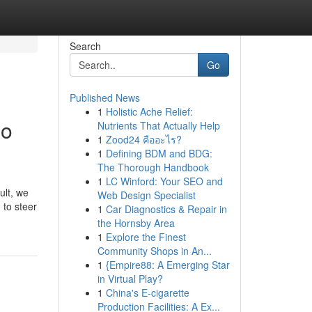
Search
Go
Published News
1
Holistic Ache Relief:
no
Nutrients That Actually Help
1
Zood24 คืออะไร?
1
Defining BDM and BDG:
The Thorough Handbook
1
LC Winford: Your SEO and
ult, we
Web Design Specialist
 to steer
1
Car Diagnostics & Repair in
the Hornsby Area
1
Explore the Finest
Community Shops in An...
1
{Empire88: A Emerging Star
in Virtual Play?
1
China's E-cigarette
Production Facilities: A Ex...