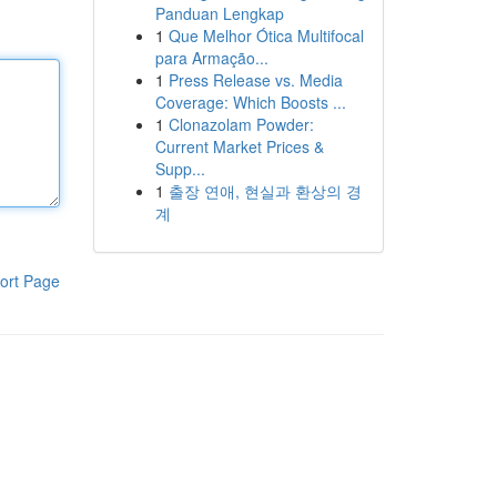
Panduan Lengkap
1
Que Melhor Ótica Multifocal
para Armação...
1
Press Release vs. Media
Coverage: Which Boosts ...
1
Clonazolam Powder:
Current Market Prices &
Supp...
1
출장 연애, 현실과 환상의 경
계
ort Page