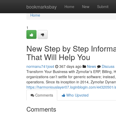
Home
bookmarksbay
Home
New
Submit
Home
1
New Step by Step Informa
That Will Help You
normanu741jos4
367 days ago
News
Discuss
Transform Your Business with Zymofar’s ERP, Billing,
organizations can’t settle for generic software; instead
operations. Since its inception in 2014, Zymofar Dyna
https://harmoniouslayer07.loginblogin.com/44320501/a-r
Comments
Who Upvoted
Comments