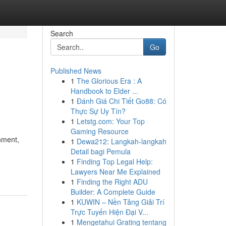
Search
Go
Published News
1
The Glorious Era : A
Handbook to Elder ...
1
Đánh Giá Chi Tiết Go88: Có
Thực Sự Uy Tín?
1
Letstg.com: Your Top
Gaming Resource
nment,
1
Dewa212: Langkah-langkah
Detail bagi Pemula
1
Finding Top Legal Help:
Lawyers Near Me Explained
1
Finding the Right ADU
Builder: A Complete Guide
1
KUWIN – Nền Tảng Giải Trí
Trực Tuyến Hiện Đại V...
1
Mengetahui Grating tentang