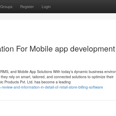
Groups
Register
Login
tion For Mobile app development
 HRMS, and Mobile App Solutions With today’s dynamic business enviro
, they rely on smart, tailored, and connected solutions to optimize their
mic Products Pvt. Ltd. has become a leading
eview-and-information-in-detail-of-retail-store-billing-software