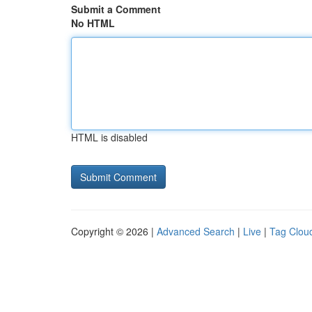
Submit a Comment
No HTML
HTML is disabled
Copyright © 2026 |
Advanced Search
|
Live
|
Tag Clou