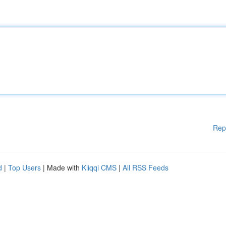
Rep
d
|
Top Users
| Made with
Kliqqi CMS
|
All RSS Feeds