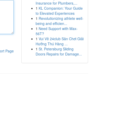
Insurance for Plumbers,...
1
KL Companion: Your Guide
to Elevated Experiences
1
Revolutionizing athlete well-
being and efficien...
1
Need Support with Max-
56T?
1
Vui Vẻ 24club Sân Chơi Giải
Hưởng Thú Hàng ...
1
St. Petersburg Sliding
ort Page
Doors Repairs for Damage...