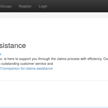
Groups
Register
Login
sistance
s
 is here to support you through the claims process with efficiency. Ou
ng outstanding customer service and
7/companion-for-claims-assistance