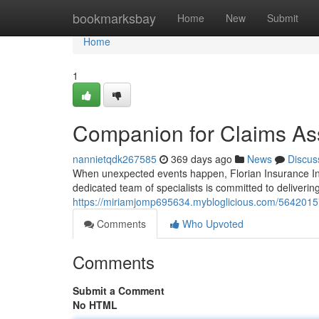
Home
bookmarksbay
Home
New
Submit
Home
1
Companion for Claims As
nannietqdk267585
369 days ago
News
Discus
When unexpected events happen, Florian Insurance Inc.
dedicated team of specialists is committed to deliveri
https://miriamjomp695634.mybloglicious.com/5642015
Comments
Who Upvoted
Comments
Submit a Comment
No HTML