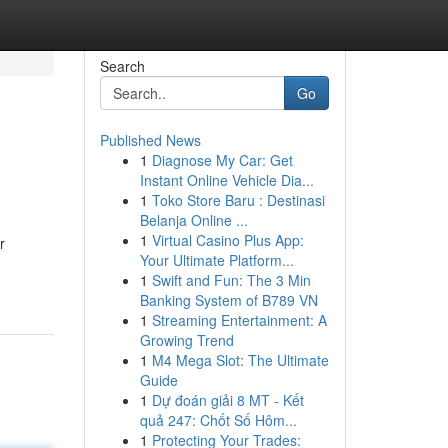
Search
Go
Published News
1
Diagnose My Car: Get
Instant Online Vehicle Dia...
1
Toko Store Baru : Destinasi
Belanja Online ...
1
Virtual Casino Plus App:
r
Your Ultimate Platform...
1
Swift and Fun: The 3 Min
Banking System of B789 VN
1
Streaming Entertainment: A
Growing Trend
1
M4 Mega Slot: The Ultimate
Guide
1
Dự đoán giải 8 MT - Kết
quả 247: Chốt Số Hôm...
1
Protecting Your Trades: