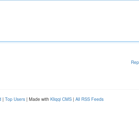
Rep
d
|
Top Users
| Made with
Kliqqi CMS
|
All RSS Feeds