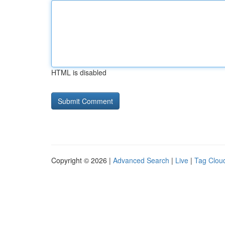
HTML is disabled
Copyright © 2026 |
Advanced Search
|
Live
|
Tag Clou